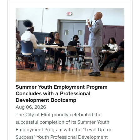
Summer Youth Employment Program
Concludes with a Professional
Development Bootcamp
Aug 06, 2026
The City of Flint proudly celebrated the
successful completion of its Summer Youth
Employment Program with the “Level Up for
Success” Youth Professional Development