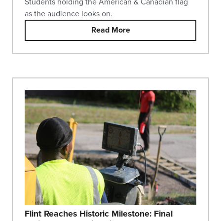
Students holding the American & Canadian flag
as the audience looks on.
Read More
Flint Reaches Historic Milestone: Final