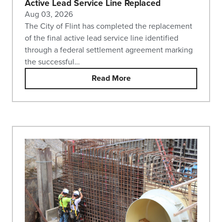
Active Lead Service Line Replaced
Aug 03, 2026
The City of Flint has completed the replacement
of the final active lead service line identified
through a federal settlement agreement marking
the successful…
Read More