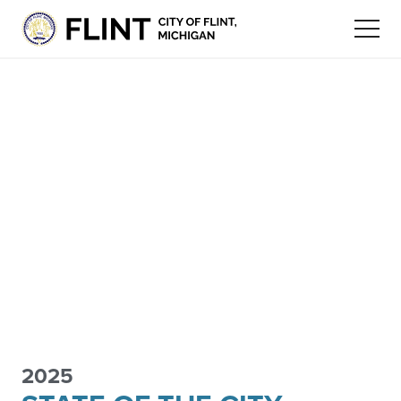
2025
FLINT
ECONOMIC
STAY
FLINT COMMUNITY