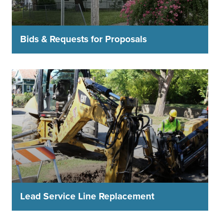
Bids & Requests for Proposals
Lead Service Line Replacement