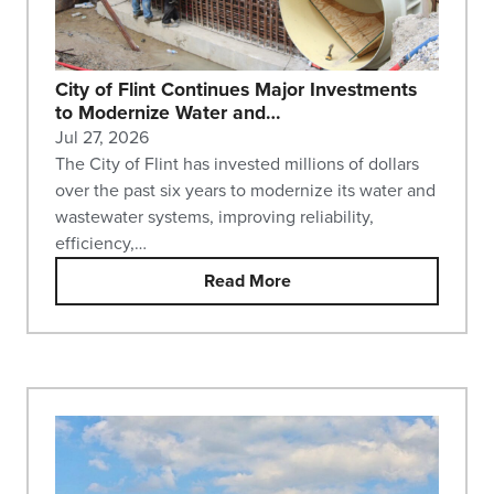
City of Flint Continues Major Investments
to Modernize Water and…
Jul 27, 2026
The City of Flint has invested millions of dollars
over the past six years to modernize its water and
wastewater systems, improving reliability,
efficiency,…
Read More