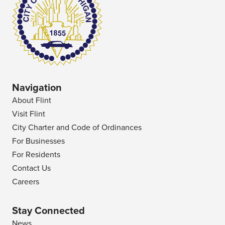
Navigation
About Flint
Visit Flint
City Charter and Code of Ordinances
For Businesses
For Residents
Contact Us
Careers
Stay Connected
News