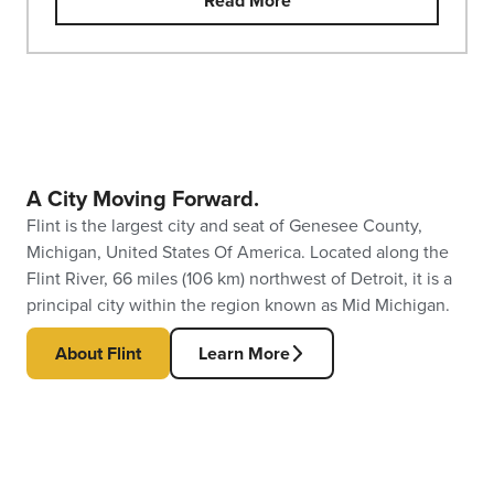
Read More
A City Moving Forward.
Flint is the largest city and seat of Genesee County,
Michigan, United States Of America. Located along the
Flint River, 66 miles (106 km) northwest of Detroit, it is a
principal city within the region known as Mid Michigan.
About Flint
Learn More