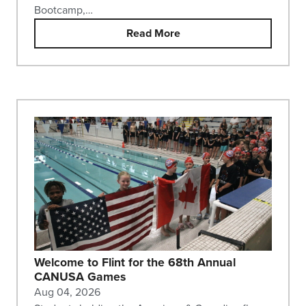
Bootcamp,…
Read More
Welcome to Flint for the 68th Annual
CANUSA Games
Aug 04, 2026