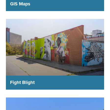
GIS Maps
Fight Blight