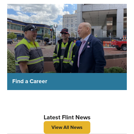
Find a Career
Latest Flint News
View All News