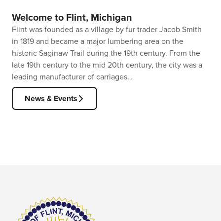
Welcome to Flint, Michigan
Flint was founded as a village by fur trader Jacob Smith
in 1819 and became a major lumbering area on the
historic Saginaw Trail during the 19th century. From the
late 19th century to the mid 20th century, the city was a
leading manufacturer of carriages…
News & Events