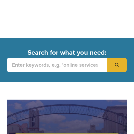
Search for what you need:
Search
for: