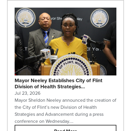
Mayor Neeley Establishes City of Flint
Division of Health Strategies…
Jul 23, 2026
Mayor Sheldon Neeley announced the creation of
the City of Flint’s new Division of Health
Strategies and Advancement during a press
conference on Wednesday.…