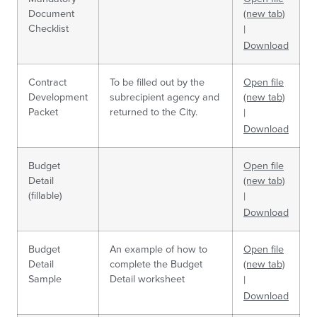
Document
(new tab)
Checklist
|
Download
Contract
To be filled out by the
Open file
Development
subrecipient agency and
(new tab)
Packet
returned to the City.
|
Download
Budget
Open file
Detail
(new tab)
(fillable)
|
Download
Budget
An example of how to
Open file
Detail
complete the Budget
(new tab)
Sample
Detail worksheet
|
Download