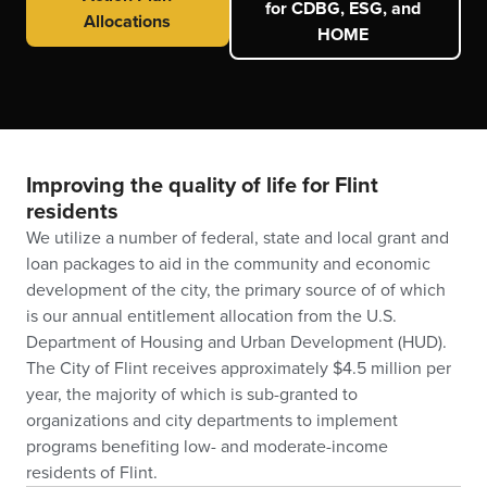
for CDBG, ESG, and
Allocations
HOME
Improving the quality of life for Flint
residents
We utilize a number of federal, state and local grant and
loan packages to aid in the community and economic
development of the city, the primary source of of which
is our annual entitlement allocation from the U.S.
Department of Housing and Urban Development (HUD).
The City of Flint receives approximately $4.5 million per
year, the majority of which is sub-granted to
organizations and city departments to implement
programs benefiting low- and moderate-income
residents of Flint.