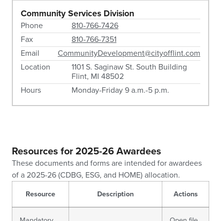
Community Services Division
Phone
810-766-7426
Fax
810-766-7351
Email
CommunityDevelopment@cityofflint.com
Location
1101 S. Saginaw St. South Building
Flint, MI 48502
Hours
Monday-Friday 9 a.m.-5 p.m.
Resources for 2025-26 Awardees
These documents and forms are intended for awardees
of a 2025-26 (CDBG, ESG, and HOME) allocation.
Resource
Description
Actions
Mandatory
Open file