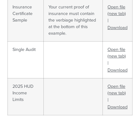
Insurance
Your current proof of
Open file
Certificate
insurance must contain
(new tab)
Sample
the verbiage highlighted
|
at the bottom of this
Download
example.
Single Audit
Open file
(new tab)
|
Download
2025 HUD
Open file
Income
(new tab)
Limits
|
Download