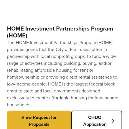
HOME Investment Partnerships Program
(HOME)
The HOME Investment Partnerships Program (HOME)
provides grants that the City of Flint uses, often in
partnership with local nonprofit groups, to fund a wide
range of activities including building, buying, and/or
rehabilitating affordable housing for rent or
homeownership or providing direct rental assistance to
low-income people. HOME is the largest federal block
grant to state and local governments designed
exclusively to create affordable housing for low-income
households.
View Request for
CHDO
Proposals
Application