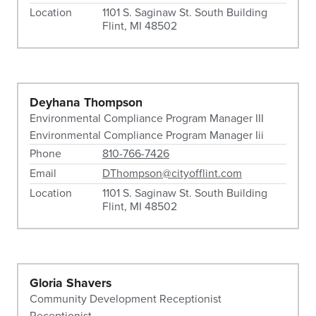
Location
1101 S. Saginaw St. South Building
Flint, MI 48502
Deyhana Thompson
Environmental Compliance Program Manager III
Environmental Compliance Program Manager Iii
Phone
810-766-7426
Email
DThompson@cityofflint.com
Location
1101 S. Saginaw St. South Building
Flint, MI 48502
Gloria Shavers
Community Development Receptionist
Receptionist