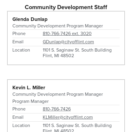
Community Development Staff
Glenda Dunlap
Community Development Program Manager
Phone
810-766-7426 ext. 3020
Email
GDunlap@cityofflint.com
Location
1101 S. Saginaw St. South Building
Flint, MI 48502
Kevin L. Miller
Community Development Program Manager
Program Manager
Phone
810-766-7426
Email
KLMiller@cityofflint.com
Location
1101 S. Saginaw St. South Building
Flint, MI 48502