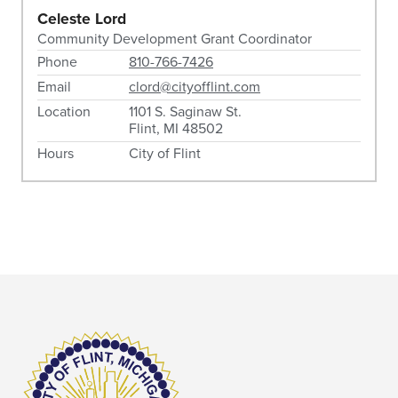
Celeste Lord
Community Development Grant Coordinator
Phone
810-766-7426
Email
clord@cityofflint.com
Location
1101 S. Saginaw St.
Flint, MI 48502
Hours
City of Flint