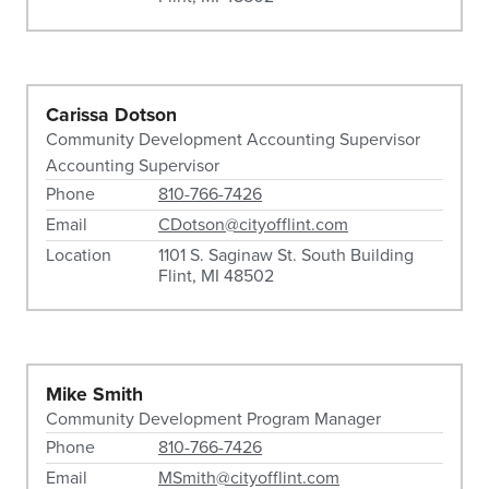
Carissa Dotson
Community Development Accounting Supervisor
Accounting Supervisor
Phone
810-766-7426
Email
CDotson@cityofflint.com
Location
1101 S. Saginaw St. South Building
Flint, MI 48502
Mike Smith
Community Development Program Manager
Phone
810-766-7426
Email
MSmith@cityofflint.com