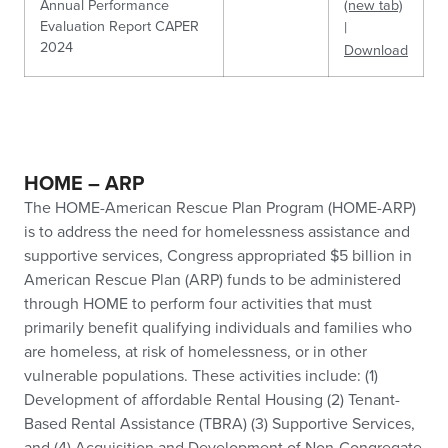
Annual Performance
(new tab)
Evaluation Report CAPER
|
2024
Download
HOME – ARP
The HOME-American Rescue Plan Program (HOME-ARP)
is to address the need for homelessness assistance and
supportive services, Congress appropriated $5 billion in
American Rescue Plan (ARP) funds to be administered
through HOME to perform four activities that must
primarily benefit qualifying individuals and families who
are homeless, at risk of homelessness, or in other
vulnerable populations. These activities include: (1)
Development of affordable Rental Housing (2) Tenant-
Based Rental Assistance (TBRA) (3) Supportive Services,
and (4) Acquisition and Development of Non-Congregate