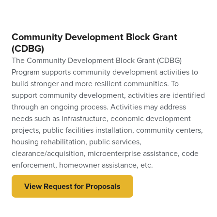
Community Development Block Grant
(CDBG)
The Community Development Block Grant (CDBG)
Program supports community development activities to
build stronger and more resilient communities. To
support community development, activities are identified
through an ongoing process. Activities may address
needs such as infrastructure, economic development
projects, public facilities installation, community centers,
housing rehabilitation, public services,
clearance/acquisition, microenterprise assistance, code
enforcement, homeowner assistance, etc.
View Request for Proposals