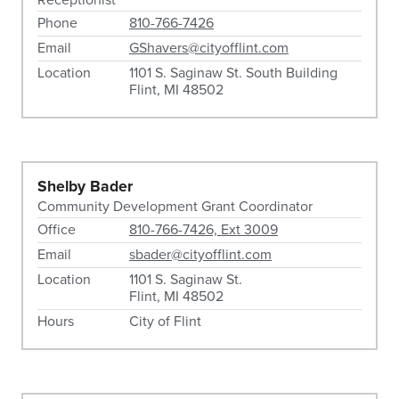
Phone
810-766-7426
Email
GShavers@cityofflint.com
Location
1101 S. Saginaw St. South Building
Flint, MI 48502
Shelby Bader
Community Development Grant Coordinator
Office
810-766-7426, Ext 3009
Email
sbader@cityofflint.com
Location
1101 S. Saginaw St.
Flint, MI 48502
Hours
City of Flint