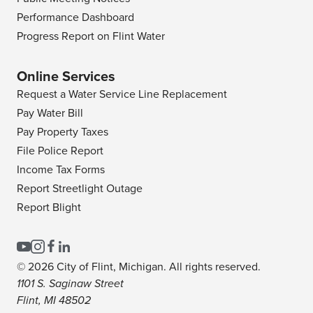
Performance Dashboard
Progress Report on Flint Water
Online Services
Request a Water Service Line Replacement
Pay Water Bill
Pay Property Taxes
File Police Report
Income Tax Forms
Report Streetlight Outage
Report Blight
© 2026 City of Flint, Michigan. All rights reserved.
1101 S. Saginaw Street
Flint, MI 48502