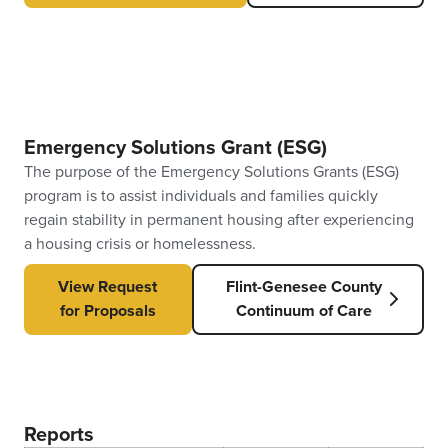
Emergency Solutions Grant (ESG)
The purpose of the Emergency Solutions Grants (ESG)
program is to assist individuals and families quickly
regain stability in permanent housing after experiencing
a housing crisis or homelessness.
View Request
Flint-Genesee County
for Proposals
Continuum of Care
Reports