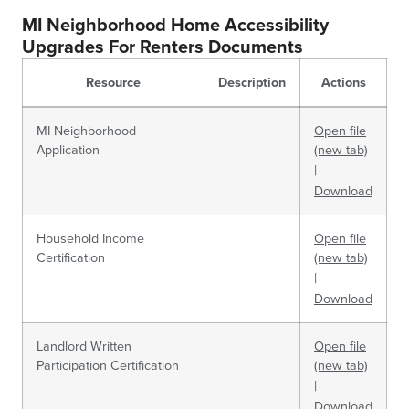
MI Neighborhood Home Accessibility
Upgrades For Renters Documents
Resource
Description
Actions
MI Neighborhood
Open file
Application
(new tab)
|
Download
Household Income
Open file
Certification
(new tab)
|
Download
Landlord Written
Open file
Participation Certification
(new tab)
|
Download