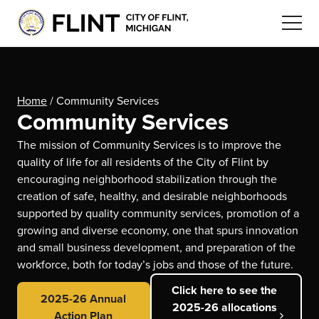
Home
/
Community Services
Community Services
The mission of Community Services is to improve the
quality of life for all residents of the City of Flint by
encouraging neighborhood stabilization through the
creation of safe, healthy, and desirable neighborhoods
supported by quality community services, promotion of a
growing and diverse economy, one that spurs innovation
and small business development, and preparation of the
workforce, both for today’s jobs and those of the future.
Click here to see the
2025-26 Annual
2025-26 allocations
Action Plan