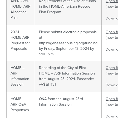
APPROVED
Requirements of the Use of Funds
Open fi
HOME- ARP
in the HOME-American Rescue
(new ta
Allocation
Plan Program
|
Plan
Downl
2024
Please submit electronic proposals
Open fi
HOME-ARP
at
(new ta
Request for
https://geneseehousing.org/funding
|
Proposals
by Friday, September 13, 2024 by
Downl
5:00 p.m.
HOME –
Recording of the City of Flint
Open fi
ARP
HOME – ARP Information Session
(new ta
Information
from August 23, 2024. Passcode:
|
Session
vV$&H#y1
Downl
HOME –
Q&A from the August 23rd
Open fi
ARP Q&A
Information Session
(new ta
Responses
|
Downl