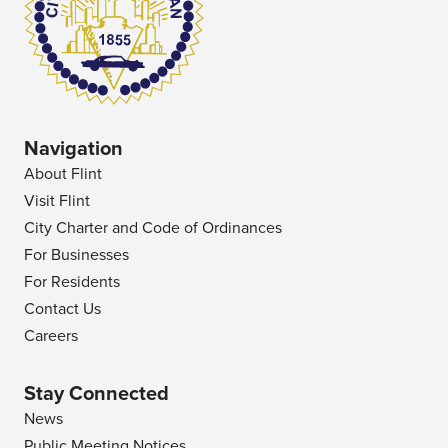
Navigation
About Flint
Visit Flint
City Charter and Code of Ordinances
For Businesses
For Residents
Contact Us
Careers
Stay Connected
News
Public Meeting Notices