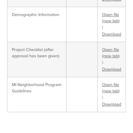
Demographic Information
Open file
(new tab)
|
Download
Project Checklist (after
Open file
approval has been given)
(new tab)
|
Download
MI Neighborhood Program
Open file
Guidelines
(new tab)
|
Download