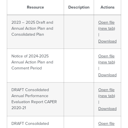
Resource
Description
Actions
2023 – 2025 Draft and
Open file
Annual Action Plan and
(new tab)
Consolidated Plan
|
Download
Notice of 2024-2025
Open file
Annual Action Plan and
(new tab)
Comment Period
|
Download
DRAFT Consolidated
Open file
Annual Performance
(new tab)
Evaluation Report CAPER
|
2020-21
Download
DRAFT Consolidated
Open file