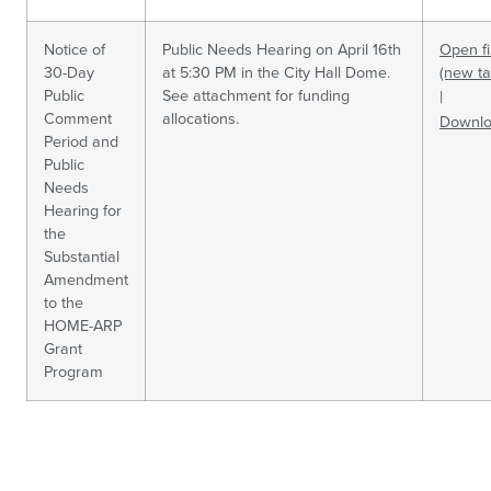
Notice of
Public Needs Hearing on April 16th
Open fi
30-Day
at 5:30 PM in the City Hall Dome.
(new ta
Public
See attachment for funding
|
Comment
allocations.
Downl
Period and
Public
Needs
Hearing for
the
Substantial
Amendment
to the
HOME-ARP
Grant
Program