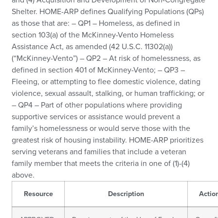
Shelter. HOME-ARP defines Qualifying Populations (QPs)
as those that are: – QP1 – Homeless, as defined in
section 103(a) of the McKinney-Vento Homeless
Assistance Act, as amended (42 U.S.C. 11302(a))
(“McKinney-Vento”) – QP2 – At risk of homelessness, as
defined in section 401 of McKinney-Vento; – QP3 –
Fleeing, or attempting to flee domestic violence, dating
violence, sexual assault, stalking, or human trafficking; or
– QP4 – Part of other populations where providing
supportive services or assistance would prevent a
family’s homelessness or would serve those with the
greatest risk of housing instability. HOME-ARP prioritizes
serving veterans and families that include a veteran
family member that meets the criteria in one of (1)-(4)
above.
Resource
Description
Actio