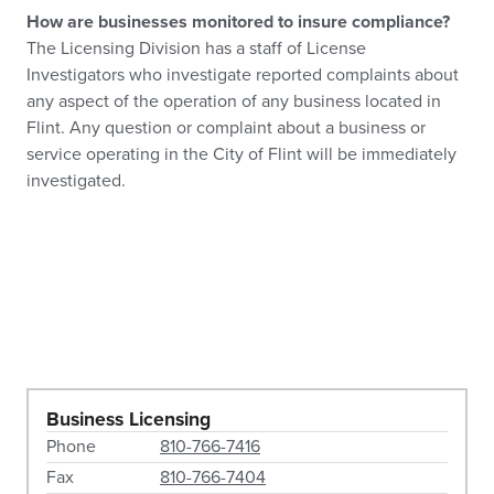
How are businesses monitored to insure compliance?
The Licensing Division has a staff of License
Investigators who investigate reported complaints about
any aspect of the operation of any business located in
Flint. Any question or complaint about a business or
service operating in the City of Flint will be immediately
investigated.
Business Licensing
Phone
810-766-7416
Fax
810-766-7404