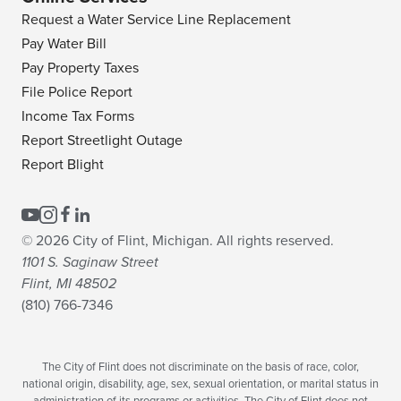
Request a Water Service Line Replacement
Pay Water Bill
Pay Property Taxes
File Police Report
Income Tax Forms
Report Streetlight Outage
Report Blight
© 2026 City of Flint, Michigan. All rights reserved.
1101 S. Saginaw Street
Flint, MI 48502
(810) 766-7346
The City of Flint does not discriminate on the basis of race, color,
national origin, disability, age, sex, sexual orientation, or marital status in