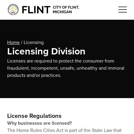
Home
/
Licensing
Licensing Division
Licenses are required to protect the consumer from
fraudulent, incompetent, unsafe, unhealthy and immoral
products and/or practices.
License Regulations
Why businesses are licensed?
The Home Rules Cities Act is part of the State Law that