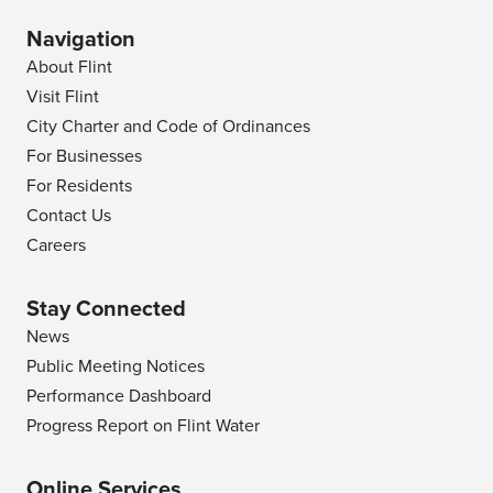
Navigation
About Flint
Visit Flint
City Charter and Code of Ordinances
For Businesses
For Residents
Contact Us
Careers
Stay Connected
News
Public Meeting Notices
Performance Dashboard
Progress Report on Flint Water
Online Services