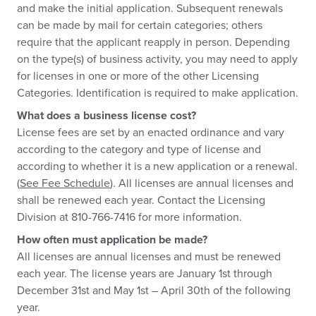
and make the initial application. Subsequent renewals
can be made by mail for certain categories; others
require that the applicant reapply in person. Depending
on the type(s) of business activity, you may need to apply
for licenses in one or more of the other Licensing
Categories. Identification is required to make application.
What does a business license cost?
License fees are set by an enacted ordinance and vary
according to the category and type of license and
according to whether it is a new application or a renewal.
(
See Fee Schedule
). All licenses are annual licenses and
shall be renewed each year. Contact the Licensing
Division at 810-766-7416 for more information.
How often must application be made?
All licenses are annual licenses and must be renewed
each year. The license years are January 1st through
December 31st and May 1st – April 30th of the following
year.