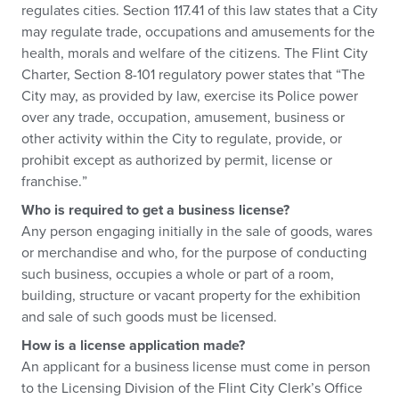
regulates cities. Section 117.41 of this law states that a City
may regulate trade, occupations and amusements for the
health, morals and welfare of the citizens. The Flint City
Charter, Section 8-101 regulatory power states that “The
City may, as provided by law, exercise its Police power
over any trade, occupation, amusement, business or
other activity within the City to regulate, provide, or
prohibit except as authorized by permit, license or
franchise.”
Who is required to get a business license?
Any person engaging initially in the sale of goods, wares
or merchandise and who, for the purpose of conducting
such business, occupies a whole or part of a room,
building, structure or vacant property for the exhibition
and sale of such goods must be licensed.
How is a license application made?
An applicant for a business license must come in person
to the Licensing Division of the Flint City Clerk’s Office