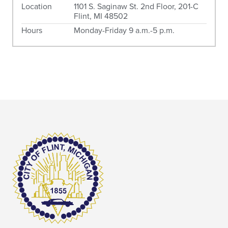
Location
1101 S. Saginaw St. 2nd Floor, 201-C
Flint, MI 48502
Hours
Monday-Friday 9 a.m.-5 p.m.