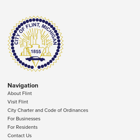
Navigation
About Flint
Visit Flint
City Charter and Code of Ordinances
For Businesses
For Residents
Contact Us