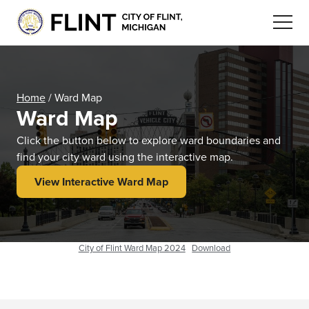
Home
/
Ward Map
Ward Map
Click the button below to explore ward boundaries and
find your city ward using the interactive map.
View Interactive Ward Map
City of Flint Ward Map 2024
Download