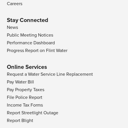
Careers
Stay Connected
News
Public Meeting Notices
Performance Dashboard
Progress Report on Flint Water
Online Services
Request a Water Service Line Replacement
Pay Water Bill
Pay Property Taxes
File Police Report
Income Tax Forms
Report Streetlight Outage
Report Blight