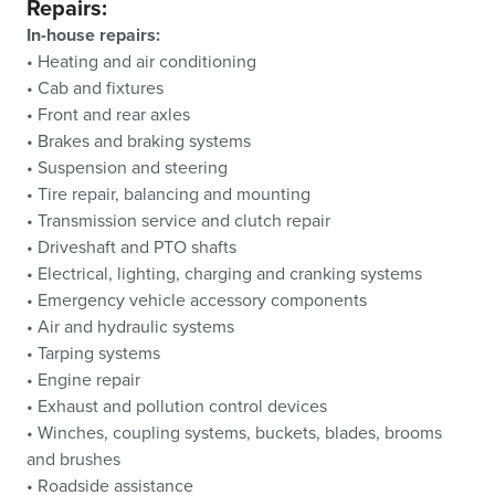
Repairs:
In-house repairs:
• Heating and air conditioning
• Cab and fixtures
• Front and rear axles
• Brakes and braking systems
• Suspension and steering
• Tire repair, balancing and mounting
• Transmission service and clutch repair
• Driveshaft and PTO shafts
• Electrical, lighting, charging and cranking systems
• Emergency vehicle accessory components
• Air and hydraulic systems
• Tarping systems
• Engine repair
• Exhaust and pollution control devices
• Winches, coupling systems, buckets, blades, brooms
and brushes
• Roadside assistance