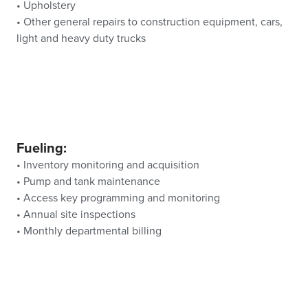
• Upholstery
• Other general repairs to construction equipment, cars,
light and heavy duty trucks
Fueling:
• Inventory monitoring and acquisition
• Pump and tank maintenance
• Access key programming and monitoring
• Annual site inspections
• Monthly departmental billing