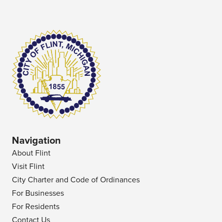
Navigation
About Flint
Visit Flint
City Charter and Code of Ordinances
For Businesses
For Residents
Contact Us