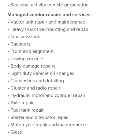
• Seasonal activity vehicle preparation
Managed vendor repairs and services:
• Vactor unit repair and maintenance
• Heavy truck tire mounting and repair
• Transmissions
• Radiators
• Front end alignment
• Towing services
• Body damage repairs
• Light duty vehicle oil changes
• Car washes and detailing
• Cluster and radio repair
• Hydraulic motor and cylinder repair
• Axle repair
• Fuel tank repair
• Starter and alternator repair
• Motorcycle repair and maintenance
• Glass