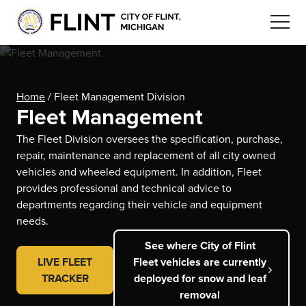
Home
/
Fleet Management Division
Fleet Management
The Fleet Division oversees the specification, purchase,
repair, maintenance and replacement of all city owned
vehicles and wheeled equipment. In addition, Fleet
provides professional and technical advice to
departments regarding their vehicle and equipment
needs.
See where City of Flint
LIVE FLEET
Fleet vehicles are currently
TRACKER
deployed for snow and leaf
removal