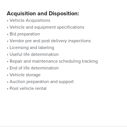
Acquisition and Disposition:
• Vehicle Acquisitions
• Vehicle and equipment specifications
• Bid preparation
• Vendor pre and post delivery inspections
• Licensing and labeling
• Useful life determination
• Repair and maintenance scheduling tracking
• End of life determination
• Vehicle storage
• Auction preparation and support
• Pool vehicle rental