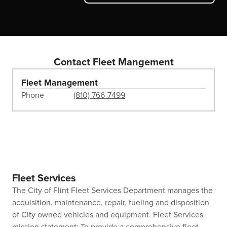
Contact Fleet Mangement
Fleet Management
Phone
(810) 766-7499
Fleet Services
The City of Flint Fleet Services Department manages the
acquisition, maintenance, repair, fueling and disposition
of City owned vehicles and equipment. Fleet Services