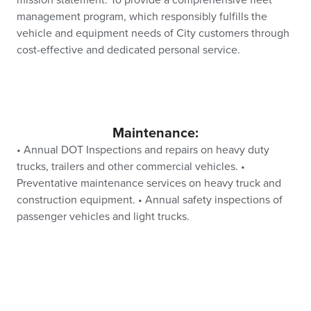
mission statement: To provide a comprehensive fleet
management program, which responsibly fulfills the
vehicle and equipment needs of City customers through
cost-effective and dedicated personal service.
Maintenance:
• Annual DOT Inspections and repairs on heavy duty
trucks, trailers and other commercial vehicles. •
Preventative maintenance services on heavy truck and
construction equipment. • Annual safety inspections of
passenger vehicles and light trucks.