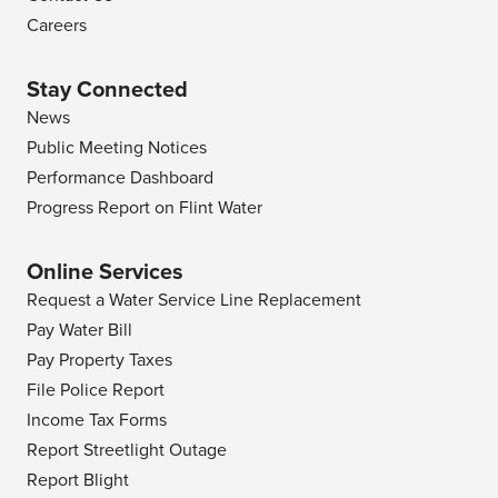
Careers
Stay Connected
News
Public Meeting Notices
Performance Dashboard
Progress Report on Flint Water
Online Services
Request a Water Service Line Replacement
Pay Water Bill
Pay Property Taxes
File Police Report
Income Tax Forms
Report Streetlight Outage
Report Blight