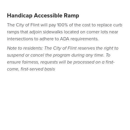
Handicap Accessible Ramp
The City of Flint will pay 100% of the cost to replace curb
ramps that adjoin sidewalks located on corner lots near
intersections to adhere to ADA requirements.
Note to residents: The City of Flint reserves the right to
suspend or cancel the program during any time. To
ensure fairness, requests will be processed on a first-
come, first-served basis