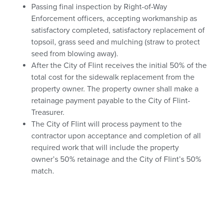
Passing final inspection by Right-of-Way
Enforcement officers, accepting workmanship as
satisfactory completed, satisfactory replacement of
topsoil, grass seed and mulching (straw to protect
seed from blowing away).
After the City of Flint receives the initial 50% of the
total cost for the sidewalk replacement from the
property owner. The property owner shall make a
retainage payment payable to the City of Flint-
Treasurer.
The City of Flint will process payment to the
contractor upon acceptance and completion of all
required work that will include the property
owner’s 50% retainage and the City of Flint’s 50%
match.