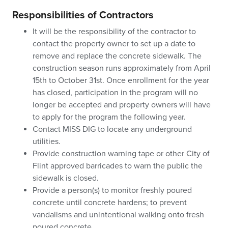
Responsibilities of Contractors
It will be the responsibility of the contractor to
contact the property owner to set up a date to
remove and replace the concrete sidewalk. The
construction season runs approximately from April
15th to October 31st. Once enrollment for the year
has closed, participation in the program will no
longer be accepted and property owners will have
to apply for the program the following year.
Contact MISS DIG to locate any underground
utilities.
Provide construction warning tape or other City of
Flint approved barricades to warn the public the
sidewalk is closed.
Provide a person(s) to monitor freshly poured
concrete until concrete hardens; to prevent
vandalisms and unintentional walking onto fresh
poured concrete.