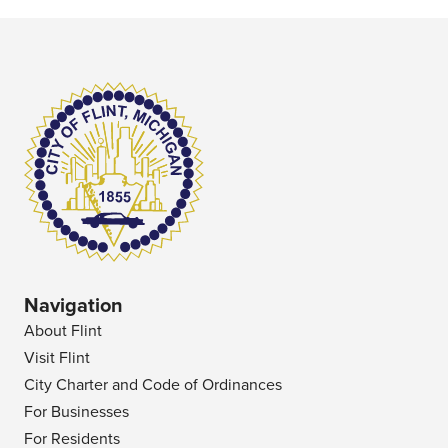
Navigation
About Flint
Visit Flint
City Charter and Code of Ordinances
For Businesses
For Residents