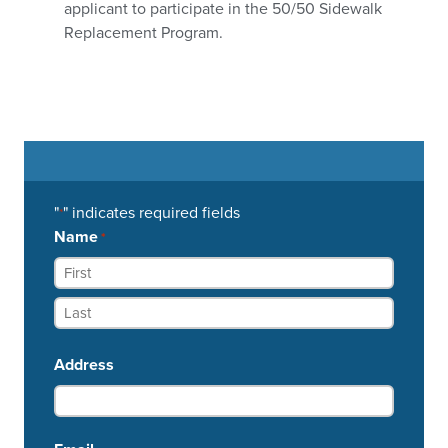
applicant to participate in the 50/50 Sidewalk
Replacement Program.
"
" indicates required fields
*
Name
*
Address