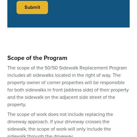
Scope of the Program
The scope of the 50/50 Sidewalk Replacement Program
includes all sidewalks located in the right of way. The
property owner of corner properties will be responsible
for both sidewalks in front (address side) of their property
and the sidewalk on the adjacent side street of the
property.
The scope of work does not include replacing the
driveway approach. If your driveway crosses the
sidewalk, the scope of work will only include the
sidewalk through the driveway.