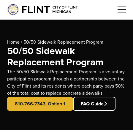
Home
/
50/50 Sidewalk Replacement Program
50/50 Sidewalk
Replacement Program
The 50/50 Sidewalk Replacement Program is a voluntary
participation program through a partnership between the
City of Flint and its residents where each party pays 50%
of the total cost to replace concrete sidewalks.
810-766-7343, Option 1
FAQ Guide