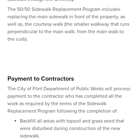
The 50/50 Sidewalk Replacement Program includes
replacing the main sidewalk in front of the property, as
well as, the courtesy walk (the smaller walkway that runs
perpendicular to the main walk, from the main walk to
the curb).
Payment to Contractors
The City of Flint Department of Public Works will process
payment to the contractor who has completed all the
work as required by the terms of the Sidewalk
Replacement Program following the completion of:
Backfill all areas with topsoil and grass seed that
were disturbed during construction of the new
sidewalk.