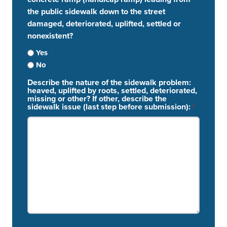
the public sidewalk down to the street
damaged, deteriorated, uplifted, settled or
nonexistent?
Yes
No
Describe the nature of the sidewalk problem:
heaved, uplifted by roots, settled, deteriorated,
missing or other? If other, describe the
sidewalk issue (last step before submission):
*