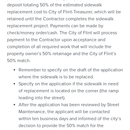
deposit totaling 50% of the estimated sidewalk
replacement cost to City of Flint-Treasurer, which will be
retained until the Contractor completes the sidewalk
replacement project. Payments can be made by
check/money order/cash. The City of Flint will process
payment to the Contractor upon acceptance and
completion of all required work that will include the
property owner’s 50% retainage and the City of Flint’s
50% match.
Remember to specify on the draft of the application
where the sidewalk is to be replaced.
Specify on the application if the sidewalk in need
of replacement is located on the corner (the ramp
leading into the street).
After the application has been reviewed by Street
Maintenance, the applicant will be contacted
within ten business days and informed of the city’s
decision to provide the 50% match for the