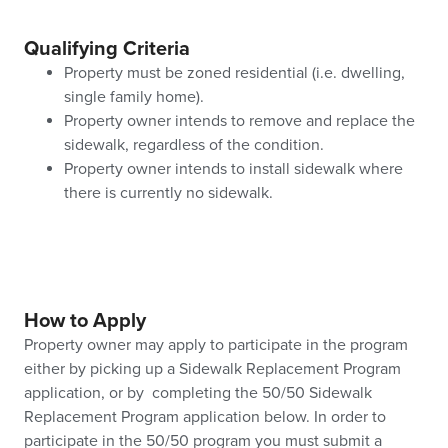
Qualifying Criteria
Property must be zoned residential (i.e. dwelling,
single family home).
Property owner intends to remove and replace the
sidewalk, regardless of the condition.
Property owner intends to install sidewalk where
there is currently no sidewalk.
How to Apply
Property owner may apply to participate in the program
either by picking up a Sidewalk Replacement Program
application, or by completing the 50/50 Sidewalk
Replacement Program application below. In order to
participate in the 50/50 program you must submit a