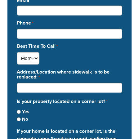
Email
Phone
*
Best Time To Call
*
Address/Location where sidewalk is to be
replaced:
*
Is your property located on a corner lot?
*
Yes
No
If your home is located on a corner lot, is the
concrete ramp (handicap ramp) leading from