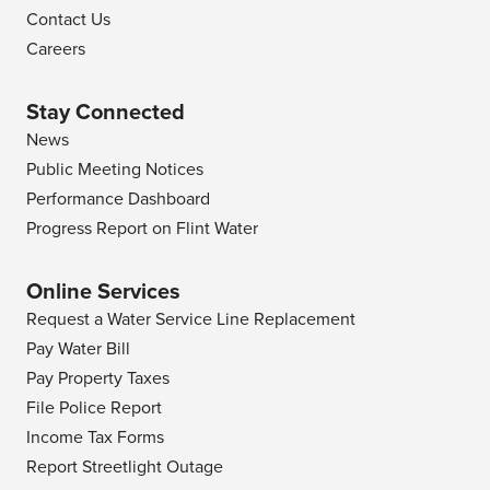
Contact Us
Careers
Stay Connected
News
Public Meeting Notices
Performance Dashboard
Progress Report on Flint Water
Online Services
Request a Water Service Line Replacement
Pay Water Bill
Pay Property Taxes
File Police Report
Income Tax Forms
Report Streetlight Outage