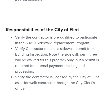
Responsibilities of the City of Flint
Verify the contractor is pre-qualified to participate
in the 50/50 Sidewalk Replacement Program.
Verify Contractor obtains a sidewalk permit from
Building Inspection. Note-the sidewalk permit fee
will be waived for this program only, but a permit is
required for internal payment tracking and
processing.
Verify the contractor is licensed by the City of Flint
as a sidewalk contractor through the City Clerk’s
office.