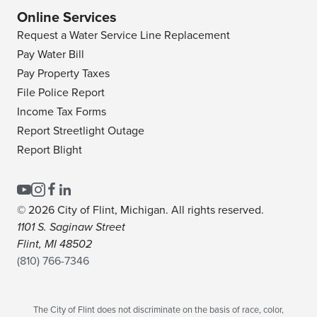
Online Services
Request a Water Service Line Replacement
Pay Water Bill
Pay Property Taxes
File Police Report
Income Tax Forms
Report Streetlight Outage
Report Blight
© 2026 City of Flint, Michigan. All rights reserved.
1101 S. Saginaw Street
Flint, MI 48502
(810) 766-7346
The City of Flint does not discriminate on the basis of race, color,