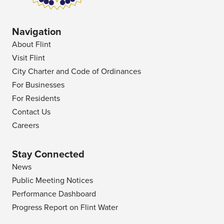
Navigation
About Flint
Visit Flint
City Charter and Code of Ordinances
For Businesses
For Residents
Contact Us
Careers
Stay Connected
News
Public Meeting Notices
Performance Dashboard
Progress Report on Flint Water