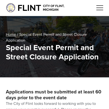
Home
/
Special Event Permit and Street Closure
Application
Special Event Permit and
Street Closure Application
Applications must be submitted at least 60
days prior to the event date
The City of Flint looks forward to working with you to