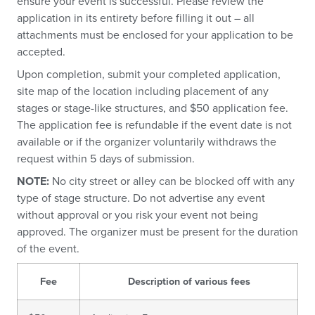
ensure your event is successful. Please review the
application in its entirety before filling it out – all
attachments must be enclosed for your application to be
accepted.
Upon completion, submit your completed application,
site map of the location including placement of any
stages or stage-like structures, and $50 application fee.
The application fee is refundable if the event date is not
available or if the organizer voluntarily withdraws the
request within 5 days of submission.
NOTE:
No city street or alley can be blocked off with any
type of stage structure. Do not advertise any event
without approval or you risk your event not being
approved. The organizer must be present for the duration
of the event.
Fee
Description of various fees