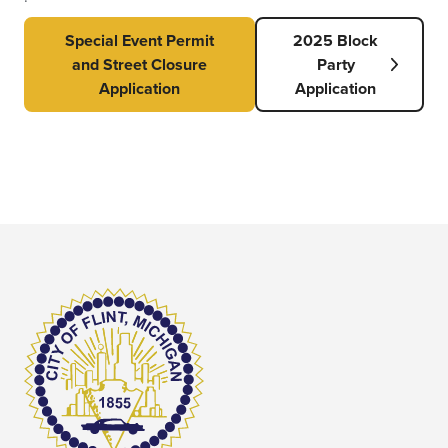
Special Event Permit
2025 Block
and Street Closure
Party
Application
Application