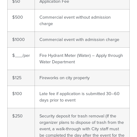
$50
Application Fee
$500
Commercial event without admission
charge
$1000
Commercial event with admission charge
$___/per
Fire Hydrant Meter (Water) – Apply through
Water Department
$125
Fireworks on city property
$100
Late fee if application is submitted 30–60
days prior to event
$250
Security deposit for trash removal (If the
organizer plans to dispose of trash from the
event, a walk-through with City staff must
be completed the day after the event for the