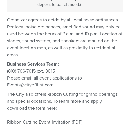
deposit to be refunded.)
Organizer agrees to abide by all local noise ordinances.
Per local noise ordinances, amplified sound may only be
used between the hours of 7 a.m. and 10 p.m. Location of
stages, sound system, and speakers are marked on the
event location map, as well as proximity to residential
areas.
Business Services Team:
(810) 766-7015 ext. 3015
Please email all event applications to
Events@cityofflint.com
.
The City also offers Ribbon Cutting for grand openings
and special occasions. To learn more and apply,
download the form here:
Ribbon Cutting Event Invitation (PDF)
.