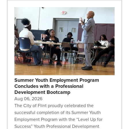
Summer Youth Employment Program
Concludes with a Professional
Development Bootcamp
Aug 06, 2026
The City of Flint proudly celebrated the
successful completion of its Summer Youth
Employment Program with the “Level Up for
Success” Youth Professional Development