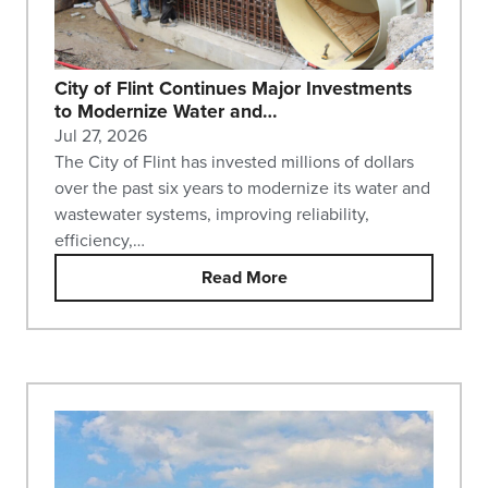
City of Flint Continues Major Investments
to Modernize Water and…
Jul 27, 2026
The City of Flint has invested millions of dollars
over the past six years to modernize its water and
wastewater systems, improving reliability,
efficiency,…
Read More