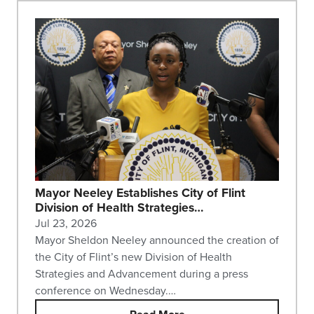
Mayor Neeley Establishes City of Flint
Division of Health Strategies…
Jul 23, 2026
Mayor Sheldon Neeley announced the creation of
the City of Flint’s new Division of Health
Strategies and Advancement during a press
conference on Wednesday.…