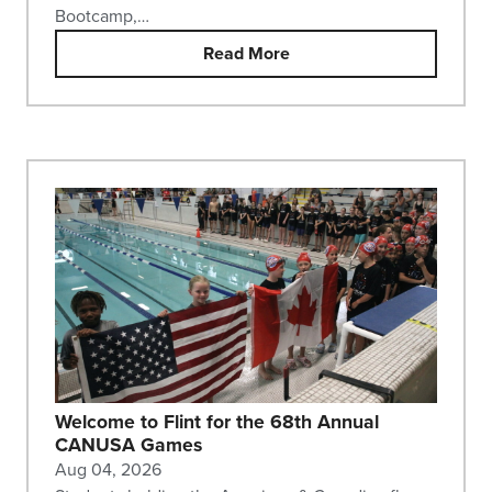
Bootcamp,…
Read More
Welcome to Flint for the 68th Annual
CANUSA Games
Aug 04, 2026