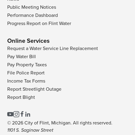
Public Meeting Notices
Performance Dashboard
Progress Report on Flint Water
Online Services
Request a Water Service Line Replacement
Pay Water Bill
Pay Property Taxes
File Police Report
Income Tax Forms
Report Streetlight Outage
Report Blight
© 2026 City of Flint, Michigan. All rights reserved.
1101 S. Saginaw Street