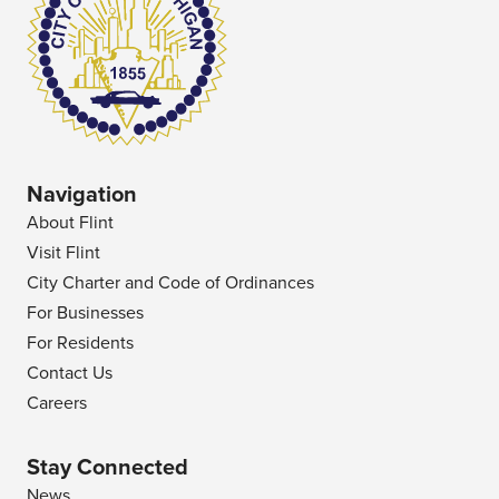
Navigation
About Flint
Visit Flint
City Charter and Code of Ordinances
For Businesses
For Residents
Contact Us
Careers
Stay Connected
News