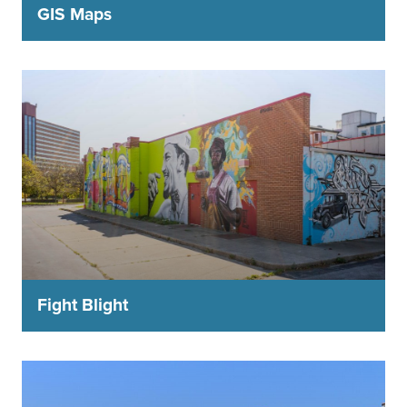
GIS Maps
Fight Blight