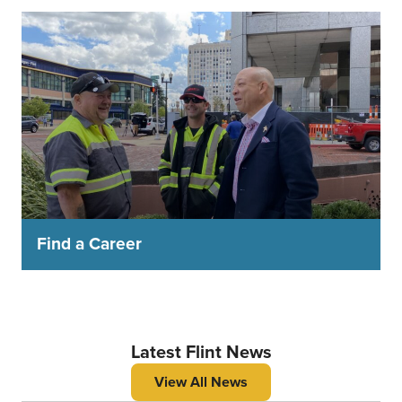
Find a Career
Latest Flint News
View All News