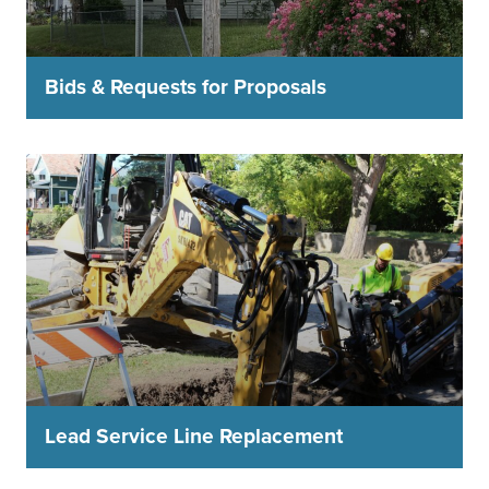
Bids & Requests for Proposals
Lead Service Line Replacement