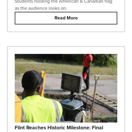
Students holding the American & Canadian flag
as the audience looks on.
Read More
Flint Reaches Historic Milestone: Final