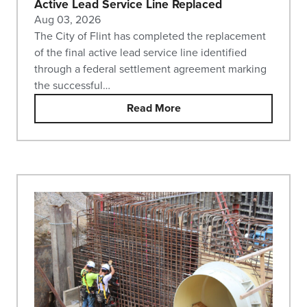
Active Lead Service Line Replaced
Aug 03, 2026
The City of Flint has completed the replacement
of the final active lead service line identified
through a federal settlement agreement marking
the successful…
Read More