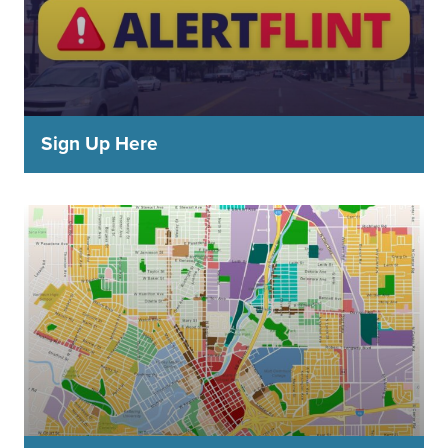
Sign Up Here