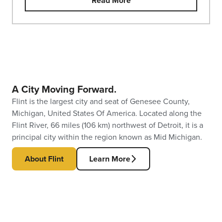
Read More
A City Moving Forward.
Flint is the largest city and seat of Genesee County,
Michigan, United States Of America. Located along the
Flint River, 66 miles (106 km) northwest of Detroit, it is a
principal city within the region known as Mid Michigan.
About Flint
Learn More