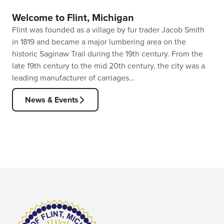
Welcome to Flint, Michigan
Flint was founded as a village by fur trader Jacob Smith
in 1819 and became a major lumbering area on the
historic Saginaw Trail during the 19th century. From the
late 19th century to the mid 20th century, the city was a
leading manufacturer of carriages…
News & Events