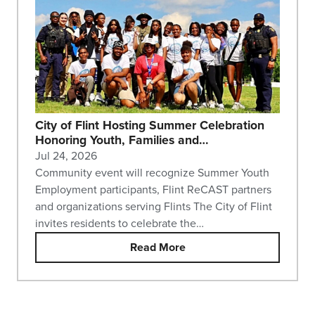
City of Flint Hosting Summer Celebration
Honoring Youth, Families and…
Jul 24, 2026
Community event will recognize Summer Youth
Employment participants, Flint ReCAST partners
and organizations serving Flints The City of Flint
invites residents to celebrate the…
Read More