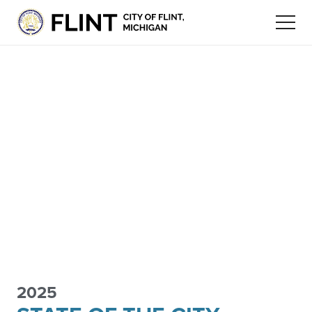
2025
FLINT
ECONOMIC
STAY
FLINT COMMUNITY