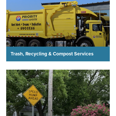
Trash, Recycling & Compost Services