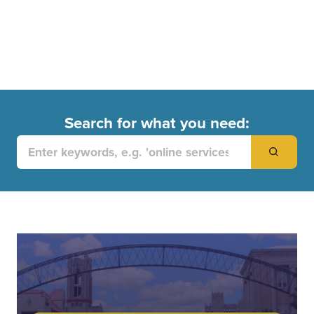
Search for what you need:
Search
for: