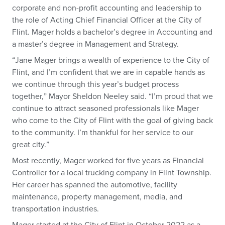
corporate and non-profit accounting and leadership to
the role of Acting Chief Financial Officer at the City of
Flint. Mager holds a bachelor’s degree in Accounting and
a master’s degree in Management and Strategy.
“Jane Mager brings a wealth of experience to the City of
Flint, and I’m confident that we are in capable hands as
we continue through this year’s budget process
together,” Mayor Sheldon Neeley said. “I’m proud that we
continue to attract seasoned professionals like Mager
who come to the City of Flint with the goal of giving back
to the community. I’m thankful for her service to our
great city.”
Most recently, Mager worked for five years as Financial
Controller for a local trucking company in Flint Township.
Her career has spanned the automotive, facility
maintenance, property management, media, and
transportation industries.