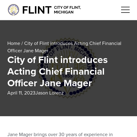
Home
/
City of Flint introduces Acting Chief Financial
Officer Jane Mager
City of Flint introduces
Acting Chief Financial
Officer Jane Mager
April 11, 2023
Jason Lorenz
Jane Mager brings over 30 years of experience in