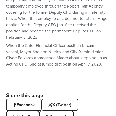
Mager started at the City of Flint in October 2022 as a
temporary employee through the Robert Half Agency,
covering for the former Deputy CFO during a maternity
leave. When that employee decided not to return, Mager
applied for the Deputy CFO job. She received the
position and became the permanent Deputy CFO on
February 3, 2023.
When the Chief Financial Officer position became
vacant, Mayor Sheldon Neeley and City Administrator
Clyde Edwards approached Mager about stepping up as
Acting CFO. She assumed that position April 7, 2023.
Share this page
Facebook
X (Twitter)