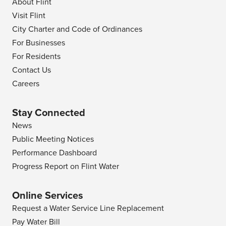
About Flint
Visit Flint
City Charter and Code of Ordinances
For Businesses
For Residents
Contact Us
Careers
Stay Connected
News
Public Meeting Notices
Performance Dashboard
Progress Report on Flint Water
Online Services
Request a Water Service Line Replacement
Pay Water Bill