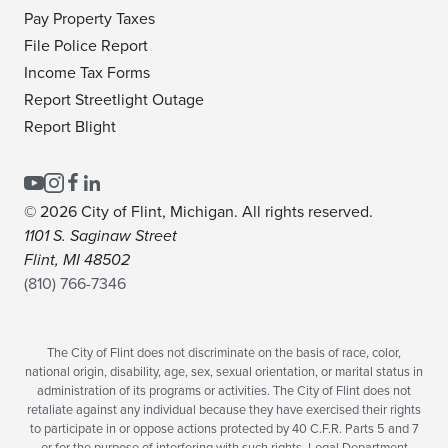
Pay Property Taxes
File Police Report
Income Tax Forms
Report Streetlight Outage
Report Blight
© 2026 City of Flint, Michigan. All rights reserved.
1101 S. Saginaw Street
Flint, MI 48502
(810) 766-7346
The City of Flint does not discriminate on the basis of race, color,
national origin, disability, age, sex, sexual orientation, or marital status in
administration of its programs or activities. The City of Flint does not
retaliate against any individual because they have exercised their rights
to participate in or oppose actions protected by 40 C.F.R. Parts 5 and 7