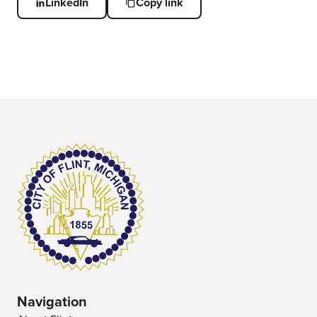
LinkedIn
Copy link
Navigation