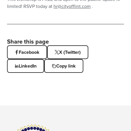
limited! RSVP today at
hr@cityofflint.com
.
Share this page
Facebook
X (Twitter)
LinkedIn
Copy link