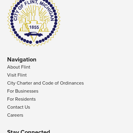
Navigation
About Flint
Visit Flint
City Charter and Code of Ordinances
For Businesses
For Residents
Contact Us
Careers
Stay Connected