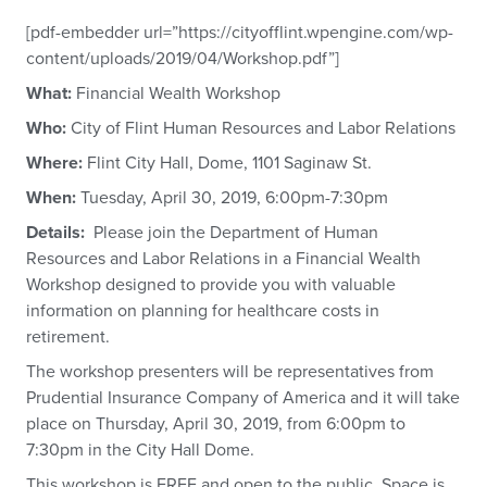
[pdf-embedder url=”https://cityofflint.wpengine.com/wp-
content/uploads/2019/04/Workshop.pdf”]
What:
Financial Wealth Workshop
Who:
City of Flint Human Resources and Labor Relations
Where:
Flint City Hall, Dome, 1101 Saginaw St.
When:
Tuesday, April 30, 2019, 6:00pm-7:30pm
Details:
Please join the Department of Human
Resources and Labor Relations in a Financial Wealth
Workshop designed to provide you with valuable
information on planning for healthcare costs in
retirement.
The workshop presenters will be representatives from
Prudential Insurance Company of America and it will take
place on Thursday, April 30, 2019, from 6:00pm to
7:30pm in the City Hall Dome.
This workshop is FREE and open to the public. Space is