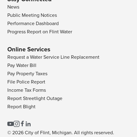
News
Public Meeting Notices
Performance Dashboard
Progress Report on Flint Water
Online Services
Request a Water Service Line Replacement
Pay Water Bill
Pay Property Taxes
File Police Report
Income Tax Forms
Report Streetlight Outage
Report Blight
© 2026 City of Flint, Michigan. All rights reserved.