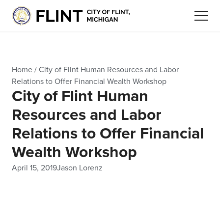
Home
/
City of Flint Human Resources and Labor
Relations to Offer Financial Wealth Workshop
City of Flint Human
Resources and Labor
Relations to Offer Financial
Wealth Workshop
April 15, 2019
Jason Lorenz