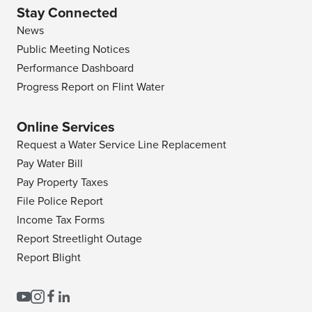
Stay Connected
News
Public Meeting Notices
Performance Dashboard
Progress Report on Flint Water
Online Services
Request a Water Service Line Replacement
Pay Water Bill
Pay Property Taxes
File Police Report
Income Tax Forms
Report Streetlight Outage
Report Blight