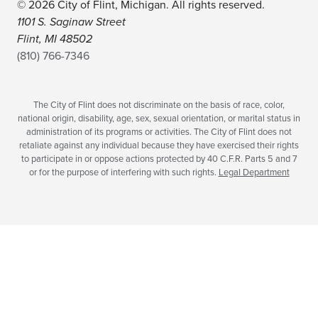
© 2026 City of Flint, Michigan. All rights reserved.
1101 S. Saginaw Street
Flint, MI 48502
(810) 766-7346
The City of Flint does not discriminate on the basis of race, color,
national origin, disability, age, sex, sexual orientation, or marital status in
administration of its programs or activities. The City of Flint does not
retaliate against any individual because they have exercised their rights
to participate in or oppose actions protected by 40 C.F.R. Parts 5 and 7
or for the purpose of interfering with such rights.
Legal Department