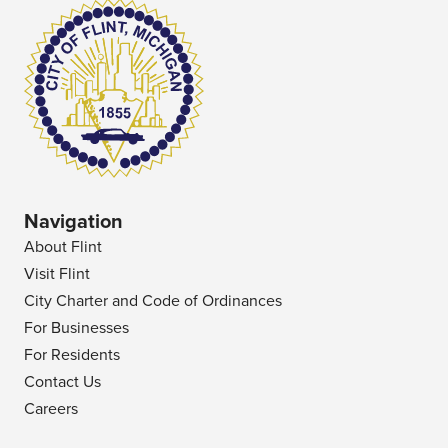
Navigation
About Flint
Visit Flint
City Charter and Code of Ordinances
For Businesses
For Residents
Contact Us
Careers