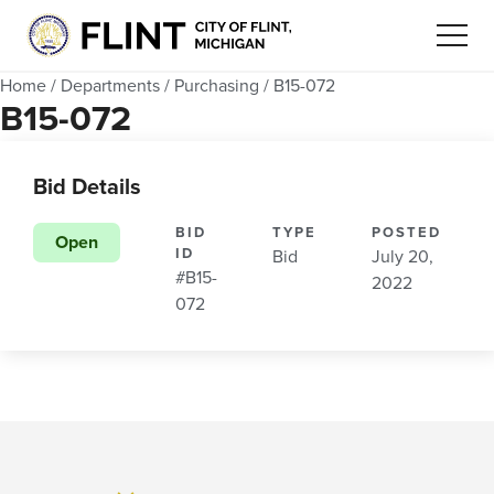
Home
/
Departments
/
Purchasing
/
B15-072
B15-072
Bid Details
BID
TYPE
POSTED
Open
ID
Bid
July 20,
#B15-
2022
072