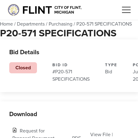
Home
/
Departments
/
Purchasing
/
P20-571 SPECIFICATIONS
P20-571 SPECIFICATIONS
Bid Details
BID ID
TYPE
P
Closed
#P20-571
Bid
Ju
SPECIFICATIONS
2
Download
Request for
View File
|