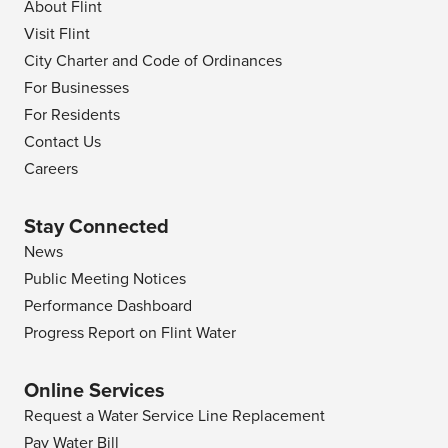
About Flint
Visit Flint
City Charter and Code of Ordinances
For Businesses
For Residents
Contact Us
Careers
Stay Connected
News
Public Meeting Notices
Performance Dashboard
Progress Report on Flint Water
Online Services
Request a Water Service Line Replacement
Pay Water Bill