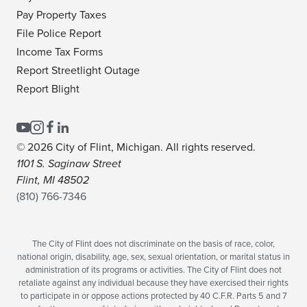
Pay Property Taxes
File Police Report
Income Tax Forms
Report Streetlight Outage
Report Blight
© 2026 City of Flint, Michigan. All rights reserved.
1101 S. Saginaw Street
Flint, MI 48502
(810) 766-7346
The City of Flint does not discriminate on the basis of race, color,
national origin, disability, age, sex, sexual orientation, or marital status in
administration of its programs or activities. The City of Flint does not
retaliate against any individual because they have exercised their rights
to participate in or oppose actions protected by 40 C.F.R. Parts 5 and 7