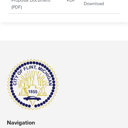
Proposal Document
PDF
Download
(PDF)
Navigation