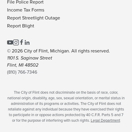
File Police Report
Income Tax Forms
Report Streetlight Outage
Report Blight
© 2026 City of Flint, Michigan. All rights reserved.
1101 S. Saginaw Street
Flint, MI 48502
(810) 766-7346
The City of Flint does not discriminate on the basis of race, color,
national origin, disability, age, sex, sexual orientation, or marital status in
administration of its programs or activities. The City of Flint does not
retaliate against any individual because they have exercised their rights
to participate in or oppose actions protected by 40 C.F.R. Parts 5 and 7
or for the purpose of interfering with such rights.
Legal Department