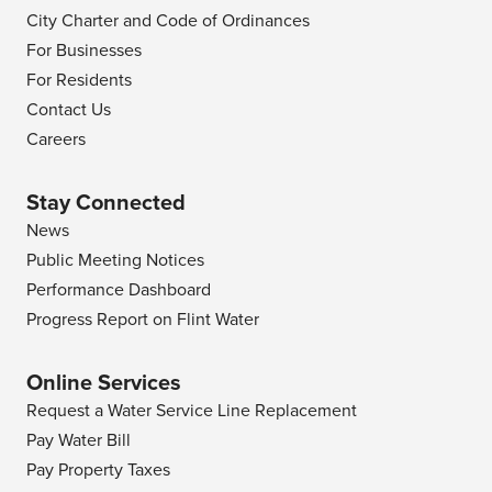
City Charter and Code of Ordinances
For Businesses
For Residents
Contact Us
Careers
Stay Connected
News
Public Meeting Notices
Performance Dashboard
Progress Report on Flint Water
Online Services
Request a Water Service Line Replacement
Pay Water Bill
Pay Property Taxes