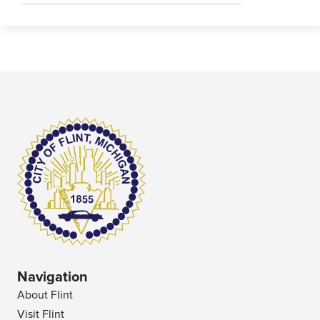
Navigation
About Flint
Visit Flint