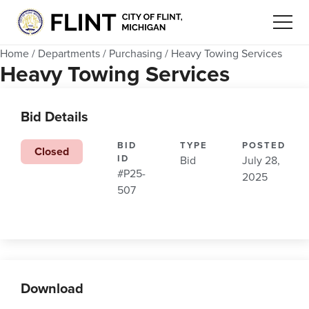
Home
/
Departments
/
Purchasing
/
Heavy Towing Services
Heavy Towing Services
Bid Details
BID
TYPE
POSTED
Closed
ID
Bid
July 28,
#P25-
2025
507
Download