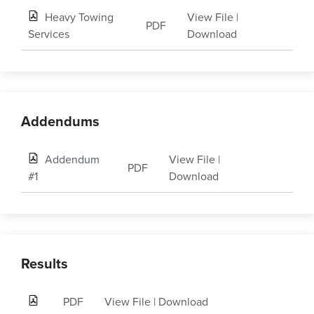
Heavy Towing
View File
|
PDF
Services
Download
Addendums
Addendum
View File
|
PDF
#1
Download
Results
PDF
View File
|
Download