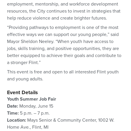
employment, mentorship, and workforce development
resources, the City continues to invest in strategies that
help reduce violence and create brighter futures.
“Providing pathways to employment is one of the most
effective ways we can support our young people,” said
Mayor Sheldon Neeley. “When youth have access to
jobs, skills training, and positive opportunities, they are
better equipped to achieve their goals and contribute to
a stronger Flint.”
This event is free and open to all interested Flint youth
and young adults.
Event Details
Youth Summer Job Fair
Date:
Monday, June 15
Time:
5 p.m. – 7 p.m.
Location:
Mays Senior & Community Center, 1002 W.
Home Ave., Flint, MI