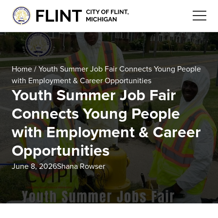
Home
/
Youth Summer Job Fair Connects Young People
with Employment & Career Opportunities
Youth Summer Job Fair
Connects Young People
with Employment & Career
Opportunities
June 8, 2026
Shana Rowser