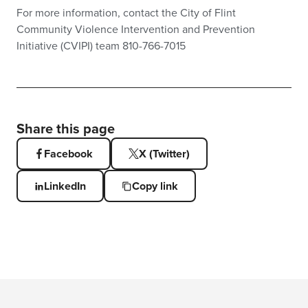
For more information, contact the City of Flint
Community Violence Intervention and Prevention
Initiative (CVIPI) team 810-766-7015
Share this page
Facebook
X (Twitter)
LinkedIn
Copy link