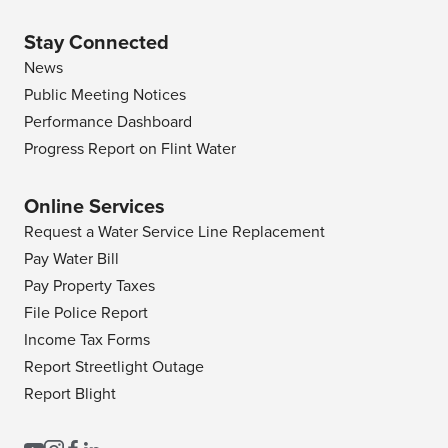
Stay Connected
News
Public Meeting Notices
Performance Dashboard
Progress Report on Flint Water
Online Services
Request a Water Service Line Replacement
Pay Water Bill
Pay Property Taxes
File Police Report
Income Tax Forms
Report Streetlight Outage
Report Blight