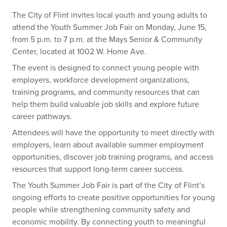
The City of Flint invites local youth and young adults to
attend the Youth Summer Job Fair on Monday, June 15,
from 5 p.m. to 7 p.m. at the Mays Senior & Community
Center, located at 1002 W. Home Ave.
The event is designed to connect young people with
employers, workforce development organizations,
training programs, and community resources that can
help them build valuable job skills and explore future
career pathways.
Attendees will have the opportunity to meet directly with
employers, learn about available summer employment
opportunities, discover job training programs, and access
resources that support long-term career success.
The Youth Summer Job Fair is part of the City of Flint’s
ongoing efforts to create positive opportunities for young
people while strengthening community safety and
economic mobility. By connecting youth to meaningful