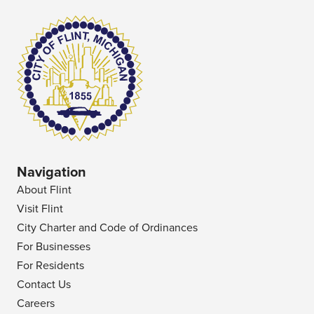
Navigation
About Flint
Visit Flint
City Charter and Code of Ordinances
For Businesses
For Residents
Contact Us
Careers