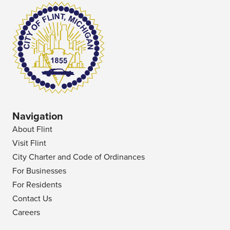
Navigation
About Flint
Visit Flint
City Charter and Code of Ordinances
For Businesses
For Residents
Contact Us
Careers