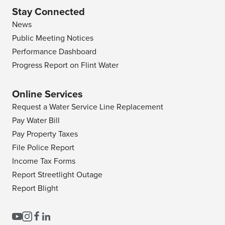
Stay Connected
News
Public Meeting Notices
Performance Dashboard
Progress Report on Flint Water
Online Services
Request a Water Service Line Replacement
Pay Water Bill
Pay Property Taxes
File Police Report
Income Tax Forms
Report Streetlight Outage
Report Blight