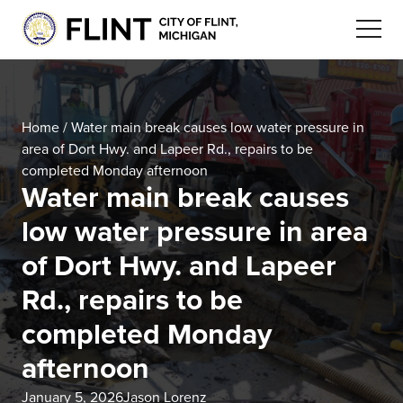
Home
/
Water main break causes low water pressure in
area of Dort Hwy. and Lapeer Rd., repairs to be
completed Monday afternoon
Water main break causes
low water pressure in area
of Dort Hwy. and Lapeer
Rd., repairs to be
completed Monday
afternoon
January 5, 2026
Jason Lorenz