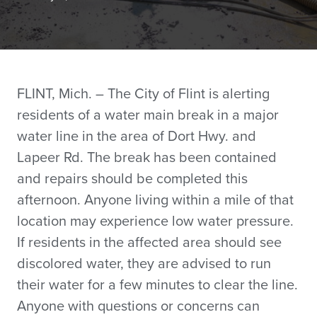
FLINT, Mich. – The City of Flint is alerting
residents of a water main break in a major
water line in the area of Dort Hwy. and
Lapeer Rd. The break has been contained
and repairs should be completed this
afternoon. Anyone living within a mile of that
location may experience low water pressure.
If residents in the affected area should see
discolored water, they are advised to run
their water for a few minutes to clear the line.
Anyone with questions or concerns can