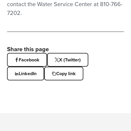
contact the Water Service Center at 810-766-
7202.
Share this page
Facebook
X (Twitter)
LinkedIn
Copy link