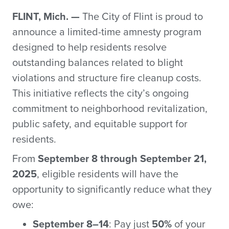
FLINT, Mich. —
The City of Flint is proud to
announce a limited-time amnesty program
designed to help residents resolve
outstanding balances related to blight
violations and structure fire cleanup costs.
This initiative reflects the city’s ongoing
commitment to neighborhood revitalization,
public safety, and equitable support for
residents.
From
September 8 through September 21,
2025
, eligible residents will have the
opportunity to significantly reduce what they
owe:
September 8–14
: Pay just
50%
of your