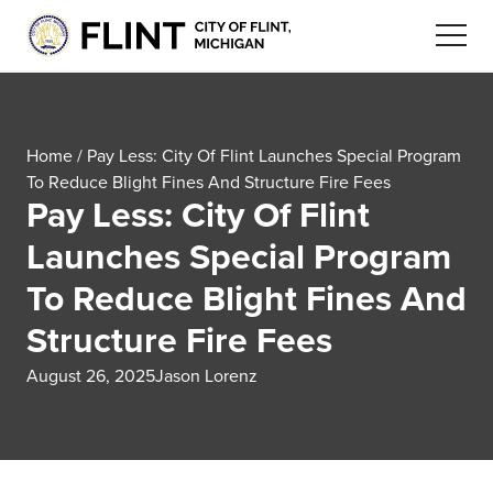
Home
/
Pay Less: City Of Flint Launches Special Program
To Reduce Blight Fines And Structure Fire Fees
Pay Less: City Of Flint
Launches Special Program
To Reduce Blight Fines And
Structure Fire Fees
August 26, 2025
Jason Lorenz