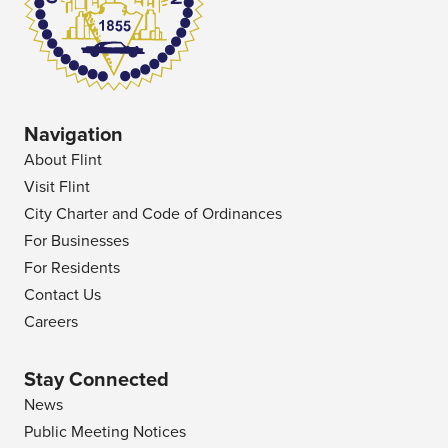
Navigation
About Flint
Visit Flint
City Charter and Code of Ordinances
For Businesses
For Residents
Contact Us
Careers
Stay Connected
News
Public Meeting Notices