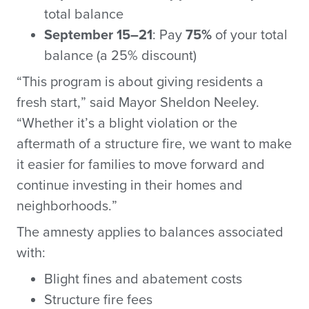
total balance
September 15–21
: Pay
75%
of your total
balance (a 25% discount)
“This program is about giving residents a
fresh start,” said Mayor Sheldon Neeley.
“Whether it’s a blight violation or the
aftermath of a structure fire, we want to make
it easier for families to move forward and
continue investing in their homes and
neighborhoods.”
The amnesty applies to balances associated
with:
Blight fines and abatement costs
Structure fire fees