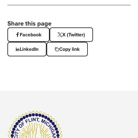
Share this page
Facebook
X (Twitter)
LinkedIn
Copy link