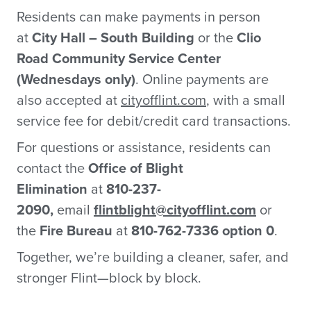
Residents can make payments in person
at
City Hall – South Building
or the
Clio
Road Community Service Center
(Wednesdays only)
. Online payments are
also accepted at
cityofflint.com
, with a small
service fee for debit/credit card transactions.
For questions or assistance, residents can
contact the
Office of Blight
Elimination
at
810-237-
2090,
email
flintblight@cityofflint.com
or
the
Fire Bureau
at
810-762-7336 option 0
.
Together, we’re building a cleaner, safer, and
stronger Flint—block by block.