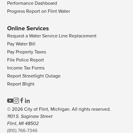
Performance Dashboard
Progress Report on Flint Water
Online Services
Request a Water Service Line Replacement
Pay Water Bill
Pay Property Taxes
File Police Report
Income Tax Forms
Report Streetlight Outage
Report Blight
© 2026 City of Flint, Michigan. All rights reserved.
1101 S. Saginaw Street
Flint, MI 48502
(810) 766-7346