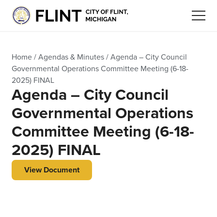
Home
/
Agendas & Minutes
/
Agenda – City Council
Governmental Operations Committee Meeting (6-18-
2025) FINAL
Agenda – City Council
Governmental Operations
Committee Meeting (6-18-
2025) FINAL
View Document