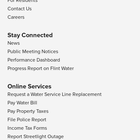
For Residents
Contact Us
Careers
Stay Connected
News
Public Meeting Notices
Performance Dashboard
Progress Report on Flint Water
Online Services
Request a Water Service Line Replacement
Pay Water Bill
Pay Property Taxes
File Police Report
Income Tax Forms
Report Streetlight Outage