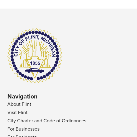
Navigation
About Flint
Visit Flint
City Charter and Code of Ordinances
For Businesses