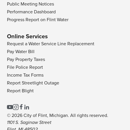
Public Meeting Notices
Performance Dashboard
Progress Report on Flint Water
Online Services
Request a Water Service Line Replacement
Pay Water Bill
Pay Property Taxes
File Police Report
Income Tax Forms
Report Streetlight Outage
Report Blight
© 2026 City of Flint, Michigan. All rights reserved.
1101 S. Saginaw Street
Flint, MI 48502