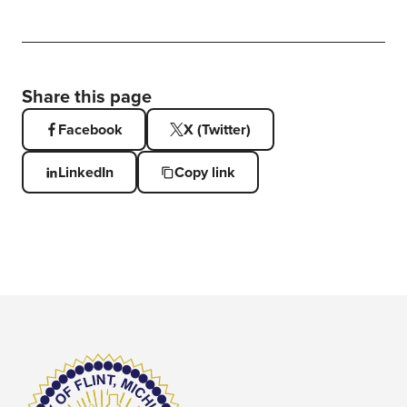
Share this page
Facebook
X (Twitter)
LinkedIn
Copy link