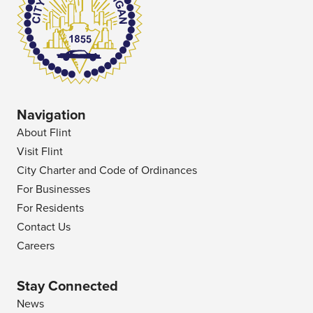
Navigation
About Flint
Visit Flint
City Charter and Code of Ordinances
For Businesses
For Residents
Contact Us
Careers
Stay Connected
News