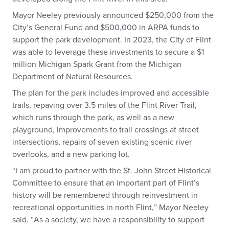
Mayor Neeley previously announced $250,000 from the
City’s General Fund and $500,000 in ARPA funds to
support the park development. In 2023, the City of Flint
was able to leverage these investments to secure a $1
million Michigan Spark Grant from the Michigan
Department of Natural Resources.
The plan for the park includes improved and accessible
trails, repaving over 3.5 miles of the Flint River Trail,
which runs through the park, as well as a new
playground, improvements to trail crossings at street
intersections, repairs of seven existing scenic river
overlooks, and a new parking lot.
“I am proud to partner with the St. John Street Historical
Committee to ensure that an important part of Flint’s
history will be remembered through reinvestment in
recreational opportunities in north Flint,” Mayor Neeley
said. “As a society, we have a responsibility to support