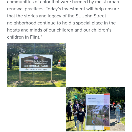
communities of color that were harmed by racist urban
renewal practices. Today’s investment will help ensure
that the stories and legacy of the St. John Street
neighborhood continue to hold a special place in the
hearts and minds of our children and our children’s
children in Flint.”