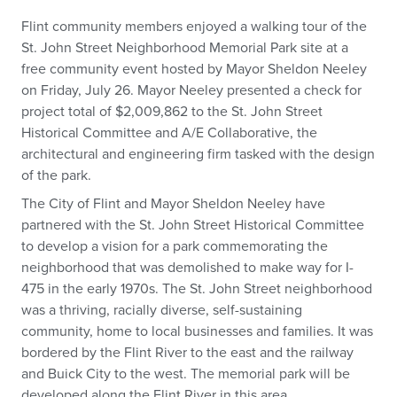
Flint community members enjoyed a walking tour of the
St. John Street Neighborhood Memorial Park site at a
free community event hosted by Mayor Sheldon Neeley
on Friday, July 26. Mayor Neeley presented a check for
project total of $2,009,862 to the St. John Street
Historical Committee and A/E Collaborative, the
architectural and engineering firm tasked with the design
of the park.
The City of Flint and Mayor Sheldon Neeley have
partnered with the St. John Street Historical Committee
to develop a vision for a park commemorating the
neighborhood that was demolished to make way for I-
475 in the early 1970s. The St. John Street neighborhood
was a thriving, racially diverse, self-sustaining
community, home to local businesses and families. It was
bordered by the Flint River to the east and the railway
and Buick City to the west. The memorial park will be
developed along the Flint River in this area.