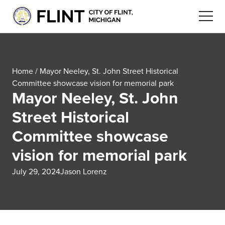
Home
/
Mayor Neeley, St. John Street Historical
Committee showcase vision for memorial park
Mayor Neeley, St. John
Street Historical
Committee showcase
vision for memorial park
July 29, 2024
Jason Lorenz