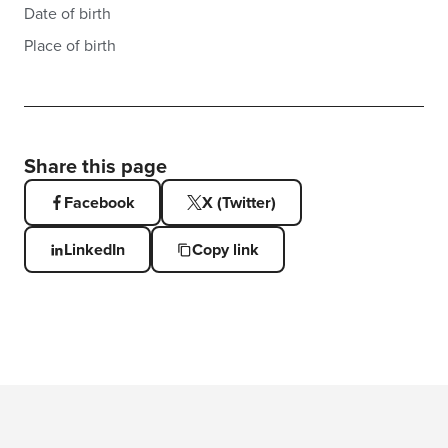
Date of birth
Place of birth
Share this page
Facebook
X (Twitter)
LinkedIn
Copy link