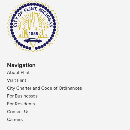
Navigation
About Flint
Visit Flint
City Charter and Code of Ordinances
For Businesses
For Residents
Contact Us
Careers