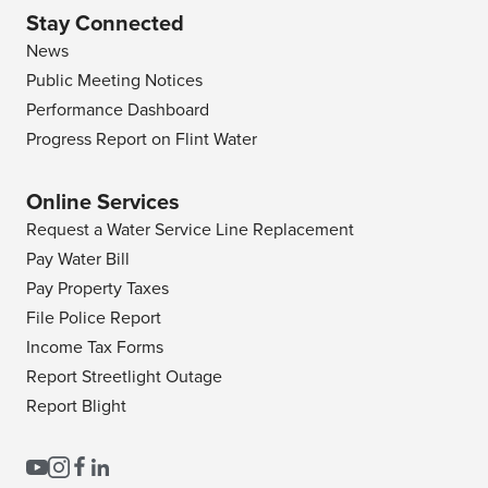
Stay Connected
News
Public Meeting Notices
Performance Dashboard
Progress Report on Flint Water
Online Services
Request a Water Service Line Replacement
Pay Water Bill
Pay Property Taxes
File Police Report
Income Tax Forms
Report Streetlight Outage
Report Blight