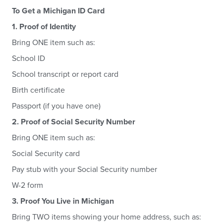
To Get a Michigan ID Card
1. Proof of Identity
Bring ONE item such as:
School ID
School transcript or report card
Birth certificate
Passport (if you have one)
2. Proof of Social Security Number
Bring ONE item such as:
Social Security card
Pay stub with your Social Security number
W-2 form
3. Proof You Live in Michigan
Bring TWO items showing your home address, such as: