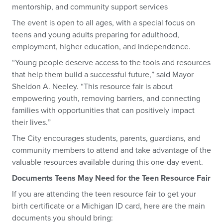
mentorship, and community support services
The event is open to all ages, with a special focus on
teens and young adults preparing for adulthood,
employment, higher education, and independence.
“Young people deserve access to the tools and resources
that help them build a successful future,” said Mayor
Sheldon A. Neeley. “This resource fair is about
empowering youth, removing barriers, and connecting
families with opportunities that can positively impact
their lives.”
The City encourages students, parents, guardians, and
community members to attend and take advantage of the
valuable resources available during this one-day event.
Documents Teens May Need for the Teen Resource Fair
If you are attending the teen resource fair to get your
birth certificate or a Michigan ID card, here are the main
documents you should bring: