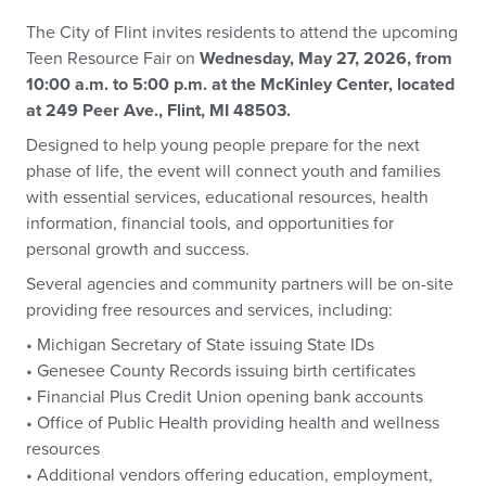
The City of Flint invites residents to attend the upcoming
Teen Resource Fair on
Wednesday, May 27, 2026, from
10:00 a.m. to 5:00 p.m. at the McKinley Center, located
at 249 Peer Ave., Flint, MI 48503.
Designed to help young people prepare for the next
phase of life, the event will connect youth and families
with essential services, educational resources, health
information, financial tools, and opportunities for
personal growth and success.
Several agencies and community partners will be on-site
providing free resources and services, including:
• Michigan Secretary of State issuing State IDs
• Genesee County Records issuing birth certificates
• Financial Plus Credit Union opening bank accounts
• Office of Public Health providing health and wellness
resources
• Additional vendors offering education, employment,