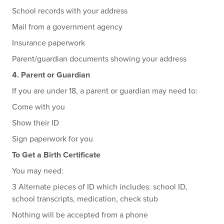
School records with your address
Mail from a government agency
Insurance paperwork
Parent/guardian documents showing your address
4. Parent or Guardian
If you are under 18, a parent or guardian may need to:
Come with you
Show their ID
Sign paperwork for you
To Get a Birth Certificate
You may need:
3 Alternate pieces of ID which includes: school ID,
school transcripts, medication, check stub
Nothing will be accepted from a phone