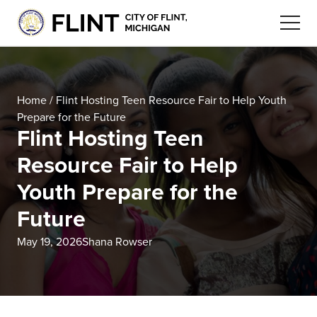
Home
/
Flint Hosting Teen Resource Fair to Help Youth
Prepare for the Future
Flint Hosting Teen
Resource Fair to Help
Youth Prepare for the
Future
May 19, 2026
Shana Rowser