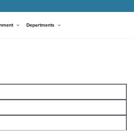
nment
Departments