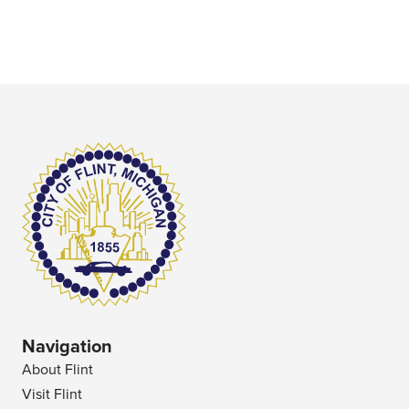
Navigation
About Flint
Visit Flint