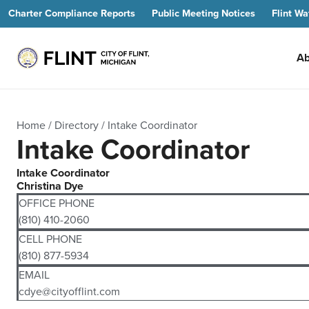
Charter Compliance Reports
Public Meeting Notices
Flint Wa
Ab
Home
/
Directory
/
Intake Coordinator
Intake Coordinator
Intake Coordinator
Christina Dye
OFFICE PHONE
(810) 410-2060
CELL PHONE
(810) 877-5934
EMAIL
cdye@cityofflint.com