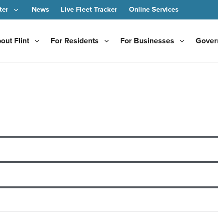
ter
News
Live Fleet Tracker
Online Services
out Flint
For Residents
For Businesses
Gover