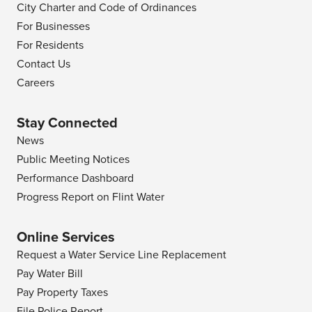
City Charter and Code of Ordinances
For Businesses
For Residents
Contact Us
Careers
Stay Connected
News
Public Meeting Notices
Performance Dashboard
Progress Report on Flint Water
Online Services
Request a Water Service Line Replacement
Pay Water Bill
Pay Property Taxes
File Police Report