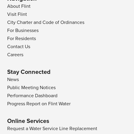
About Flint
Visit Flint
City Charter and Code of Ordinances
For Businesses
For Residents
Contact Us
Careers
Stay Connected
News
Public Meeting Notices
Performance Dashboard
Progress Report on Flint Water
Online Services
Request a Water Service Line Replacement