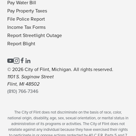
Pay Water Bill
Pay Property Taxes
File Police Report
Income Tax Forms
Report Streetlight Outage
Report Blight
© 2026 City of Flint, Michigan. All rights reserved.
1101 S. Saginaw Street
Flint, MI 48502
(810) 766-7346
The City of Flint does not discriminate on the basis of race, color,
national origin, disability, age, sex, sexual orientation, or marital status in
administration of its programs or activities. The City of Flint does not
retaliate against any individual because they have exercised their rights
to participate in or oppose actions protected by 40 C.F.R. Parts 5 and 7