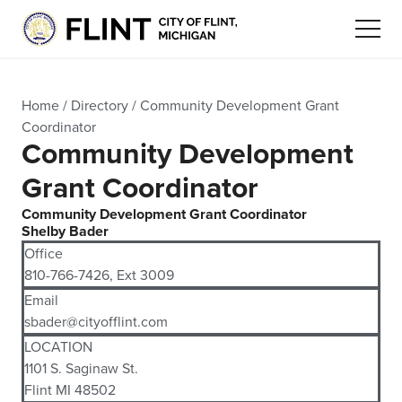
Home
/
Directory
/
Community Development Grant
Coordinator
Community Development
Grant Coordinator
Community Development Grant Coordinator
Shelby Bader
Office
810-766-7426, Ext 3009
Email
sbader@cityofflint.com
LOCATION
1101 S. Saginaw St.
Flint MI 48502