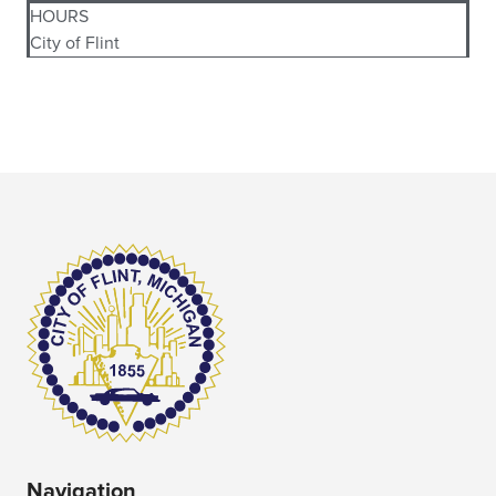
HOURS
City of Flint
Navigation