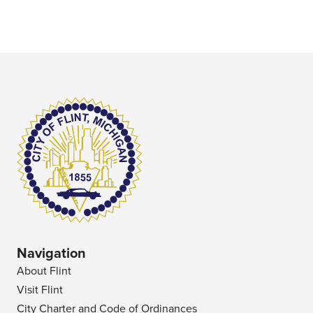
Navigation
About Flint
Visit Flint
City Charter and Code of Ordinances