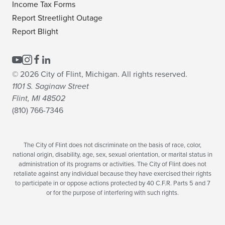
Income Tax Forms
Report Streetlight Outage
Report Blight
© 2026 City of Flint, Michigan. All rights reserved.
1101 S. Saginaw Street
Flint, MI 48502
(810) 766-7346
The City of Flint does not discriminate on the basis of race, color,
national origin, disability, age, sex, sexual orientation, or marital status in
administration of its programs or activities. The City of Flint does not
retaliate against any individual because they have exercised their rights
to participate in or oppose actions protected by 40 C.F.R. Parts 5 and 7
or for the purpose of interfering with such rights.