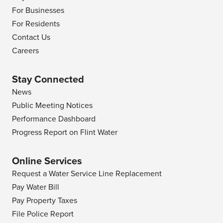
For Businesses
For Residents
Contact Us
Careers
Stay Connected
News
Public Meeting Notices
Performance Dashboard
Progress Report on Flint Water
Online Services
Request a Water Service Line Replacement
Pay Water Bill
Pay Property Taxes
File Police Report