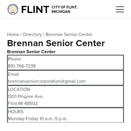
Home
/
Directory
/
Brennan Senior Center
Brennan Senior Center
Brennan Senior Center
Phone
810-766-7238
Email
brennanseniorcorporation@gmail.com
LOCATION
1301 Pingree Ave.
Flint MI 48502
HOURS
Monday-Friday 10 a.m.-5 p.m.