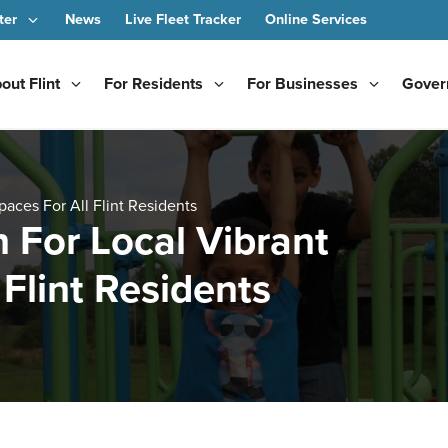
ter
News
Live Fleet Tracker
Online Services
out Flint
For Residents
For Businesses
Gover
aces For All Flint Residents
 For Local Vibrant
Flint Residents