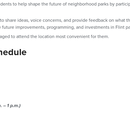
idents to help shape the future of neighborhood parks by partic
y to share ideas, voice concerns, and provide feedback on what t
e future improvements, programming, and investments in Flint pa
raged to attend the location most convenient for them.
hedule
. – 1 p.m.)