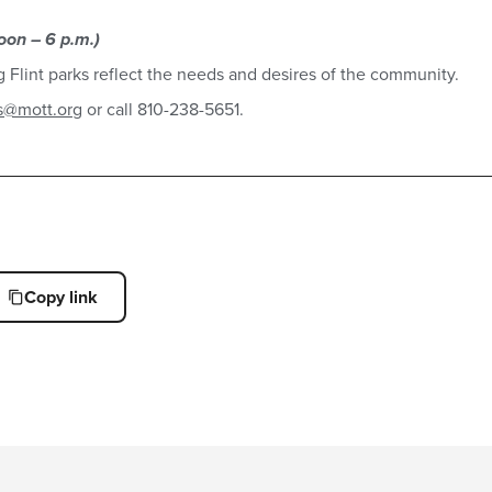
oon – 6 p.m.)
ing Flint parks reflect the needs and desires of the community.
s@mott.org
or call 810-238-5651.
Copy link