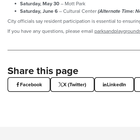
Saturday, May 30
– Mott Park
Saturday, June 6
– Cultural Center
(Alternate Time: N
City officials say resident participation is essential to ensur
If you have any questions, please email
parksandplayground
Share this page
Facebook
X (Twitter)
LinkedIn