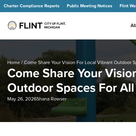
Charter Compliance Reports
Public Meeting Notices
Flint Wa
Ab
Home
/
Come Share Your Vision For Local Vibrant Outdoor Sp
Come Share Your Vision
Outdoor Spaces For All 
May 26, 2026
Shana Rowser