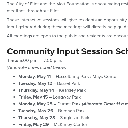
The City of Flint and the Mott Foundation is encouraging res
meetings throughout Flint.
These interactive sessions will give residents an opportunit
input gathered during these meetings will directly help guid
All meetings are open to the public and residents are encou
Community Input Session Sc
Time:
5:00 p.m. – 7:00 p.m.
(Alternate times noted below)
Monday, May 11
– Hasselbring Park / Mays Center
Tuesday, May 12
– Basset Park
Thursday, May 14
– Kearsley Park
Friday, May 15
– Longway Park
Monday, May 25
– Durant Park
(Alternate Time: 11 a.m
Tuesday, May 26
– Brennan Park
Thursday, May 28
– Sarginson Park
Friday, May 29
– McKinley Center