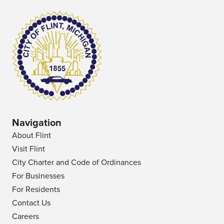
Navigation
About Flint
Visit Flint
City Charter and Code of Ordinances
For Businesses
For Residents
Contact Us
Careers