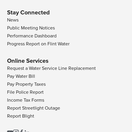
Stay Connected
News
Public Meeting Notices
Performance Dashboard
Progress Report on Flint Water
Online Services
Request a Water Service Line Replacement
Pay Water Bill
Pay Property Taxes
File Police Report
Income Tax Forms
Report Streetlight Outage
Report Blight