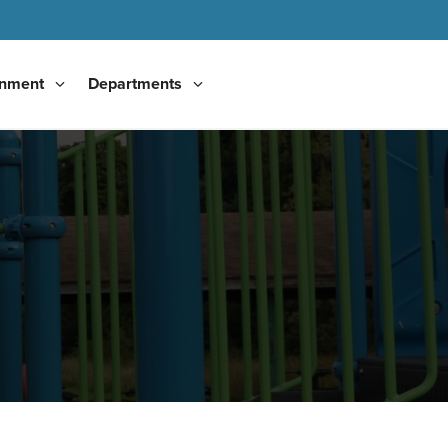
nment
Departments