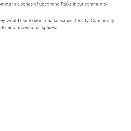
ipating in a series of upcoming Parks Input community
hey would like to see in parks across the city. Community
rks and recreational spaces.