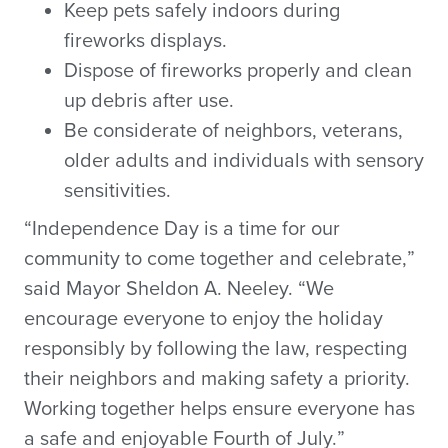
Keep pets safely indoors during
fireworks displays.
Dispose of fireworks properly and clean
up debris after use.
Be considerate of neighbors, veterans,
older adults and individuals with sensory
sensitivities.
“Independence Day is a time for our
community to come together and celebrate,”
said Mayor Sheldon A. Neeley. “We
encourage everyone to enjoy the holiday
responsibly by following the law, respecting
their neighbors and making safety a priority.
Working together helps ensure everyone has
a safe and enjoyable Fourth of July.”