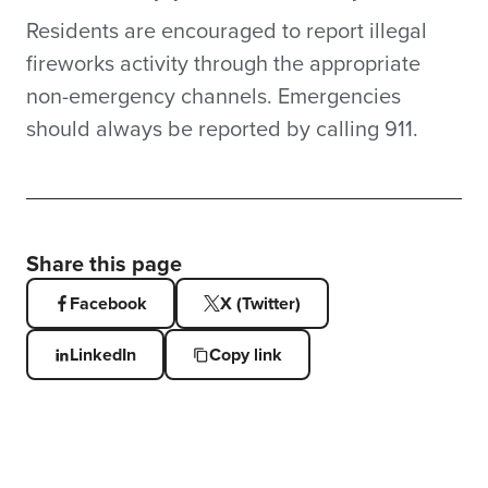
Residents are encouraged to report illegal
fireworks activity through the appropriate
non-emergency channels. Emergencies
should always be reported by calling 911.
Share this page
Facebook
X (Twitter)
LinkedIn
Copy link