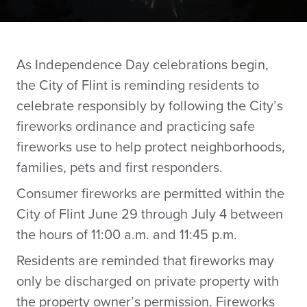
As Independence Day celebrations begin,
the City of Flint is reminding residents to
celebrate responsibly by following the City’s
fireworks ordinance and practicing safe
fireworks use to help protect neighborhoods,
families, pets and first responders.
Consumer fireworks are permitted within the
City of Flint June 29 through July 4 between
the hours of 11:00 a.m. and 11:45 p.m.
Residents are reminded that fireworks may
only be discharged on private property with
the property owner’s permission. Fireworks