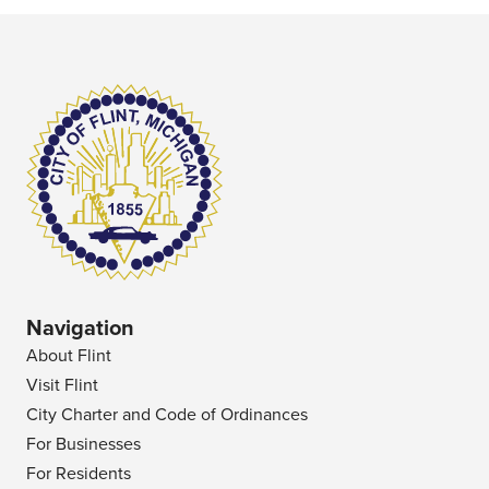
Navigation
About Flint
Visit Flint
City Charter and Code of Ordinances
For Businesses
For Residents