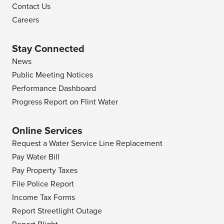
Contact Us
Careers
Stay Connected
News
Public Meeting Notices
Performance Dashboard
Progress Report on Flint Water
Online Services
Request a Water Service Line Replacement
Pay Water Bill
Pay Property Taxes
File Police Report
Income Tax Forms
Report Streetlight Outage