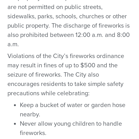
are not permitted on public streets,
sidewalks, parks, schools, churches or other
public property. The discharge of fireworks is
also prohibited between 12:00 a.m. and 8:00
a.m.
Violations of the City’s fireworks ordinance
may result in fines of up to $500 and the
seizure of fireworks. The City also
encourages residents to take simple safety
precautions while celebrating:
Keep a bucket of water or garden hose
nearby.
Never allow young children to handle
fireworks.