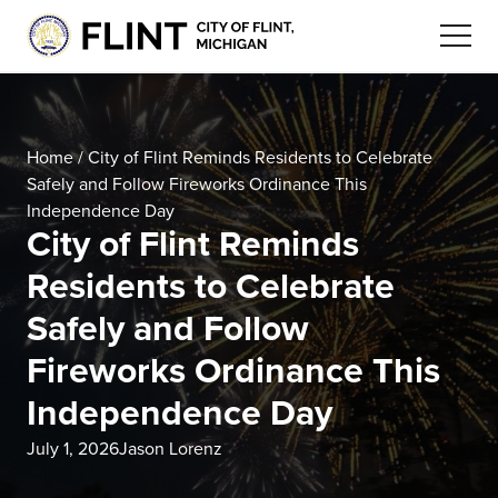
Home
/
City of Flint Reminds Residents to Celebrate
Safely and Follow Fireworks Ordinance This
Independence Day
City of Flint Reminds
Residents to Celebrate
Safely and Follow
Fireworks Ordinance This
Independence Day
July 1, 2026
Jason Lorenz