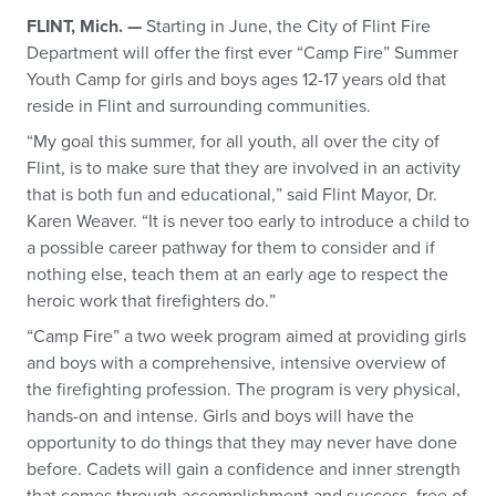
FLINT, Mich. —
Starting in June, the City of Flint Fire
Department will offer the first ever “Camp Fire” Summer
Youth Camp for girls and boys ages 12-17 years old that
reside in Flint and surrounding communities.
“My goal this summer, for all youth, all over the city of
Flint, is to make sure that they are involved in an activity
that is both fun and educational,” said Flint Mayor, Dr.
Karen Weaver. “It is never too early to introduce a child to
a possible career pathway for them to consider and if
nothing else, teach them at an early age to respect the
heroic work that firefighters do.”
“Camp Fire” a two week program aimed at providing girls
and boys with a comprehensive, intensive overview of
the firefighting profession. The program is very physical,
hands-on and intense. Girls and boys will have the
opportunity to do things that they may never have done
before. Cadets will gain a confidence and inner strength