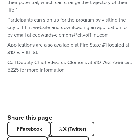
their potential, which can change the trajectory of their
life.”
Participants can sign up for the program by visiting the
city of Flint website and downloading an application, or
by email at
cedwards-clemons@cityofflint.com
Applications are also available at Fire State #1 located at
310 E. Fifth St.
Call Deputy Chief Edwards-Clemons at 810-762-7366 ext.
5225 for more information
Share this page
Facebook
X (Twitter)