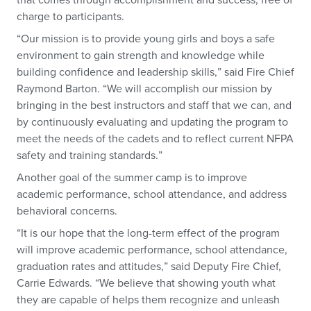
that comes through accomplishment and success, free of
charge to participants.
“Our mission is to provide young girls and boys a safe
environment to gain strength and knowledge while
building confidence and leadership skills,” said Fire Chief
Raymond Barton. “We will accomplish our mission by
bringing in the best instructors and staff that we can, and
by continuously evaluating and updating the program to
meet the needs of the cadets and to reflect current NFPA
safety and training standards.”
Another goal of the summer camp is to improve
academic performance, school attendance, and address
behavioral concerns.
“It is our hope that the long-term effect of the program
will improve academic performance, school attendance,
graduation rates and attitudes,” said Deputy Fire Chief,
Carrie Edwards. “We believe that showing youth what
they are capable of helps them recognize and unleash