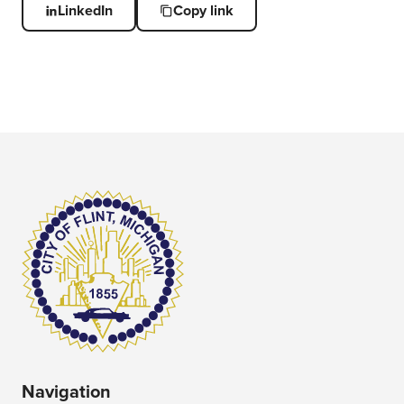
LinkedIn
Copy link
Navigation