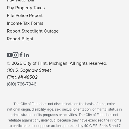
Pay Water Bill
Pay Property Taxes
File Police Report
Income Tax Forms
Report Streetlight Outage
Report Blight
© 2026 City of Flint, Michigan. All rights reserved.
1101 S. Saginaw Street
Flint, MI 48502
(810) 766-7346
The City of Flint does not discriminate on the basis of race, color,
national origin, disability, age, sex, sexual orientation, or marital status in
administration of its programs or activities. The City of Flint does not
retaliate against any individual because they have exercised their rights
to participate in or oppose actions protected by 40 C.F.R. Parts 5 and 7