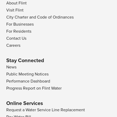
About Flint
Visit Flint
City Charter and Code of Ordinances
For Businesses
For Residents
Contact Us
Careers
Stay Connected
News
Public Meeting Notices
Performance Dashboard
Progress Report on Flint Water
Online Services
Request a Water Service Line Replacement