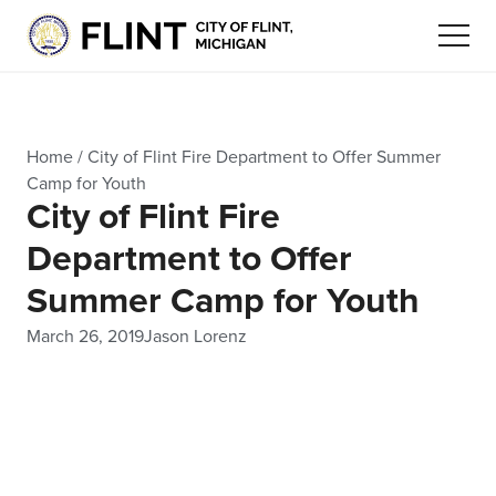
Home
/
City of Flint Fire Department to Offer Summer
Camp for Youth
City of Flint Fire
Department to Offer
Summer Camp for Youth
March 26, 2019
Jason Lorenz