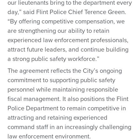
our lieutenants bring to the department every
day,” said Flint Police Chief Terence Green.
“By offering competitive compensation, we
are strengthening our ability to retain
experienced law enforcement professionals,
attract future leaders, and continue building
a strong public safety workforce.”
The agreement reflects the City’s ongoing
commitment to supporting public safety
personnel while maintaining responsible
fiscal management. It also positions the Flint
Police Department to remain competitive in
attracting and retaining experienced
command staff in an increasingly challenging
law enforcement environment.