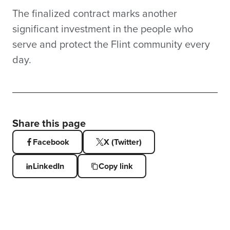
The finalized contract marks another
significant investment in the people who
serve and protect the Flint community every
day.
Share this page
Facebook
X (Twitter)
LinkedIn
Copy link