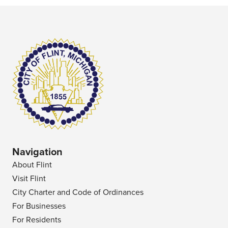
Navigation
About Flint
Visit Flint
City Charter and Code of Ordinances
For Businesses
For Residents