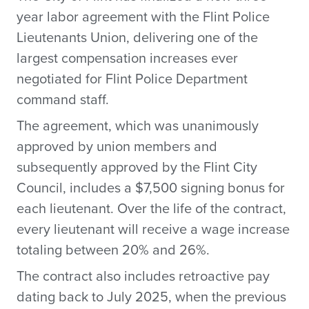
year labor agreement with the Flint Police
Lieutenants Union, delivering one of the
largest compensation increases ever
negotiated for Flint Police Department
command staff.
The agreement, which was unanimously
approved by union members and
subsequently approved by the Flint City
Council, includes a $7,500 signing bonus for
each lieutenant. Over the life of the contract,
every lieutenant will receive a wage increase
totaling between 20% and 26%.
The contract also includes retroactive pay
dating back to July 2025, when the previous