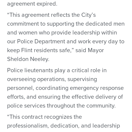
agreement expired.
“This agreement reflects the City’s
commitment to supporting the dedicated men
and women who provide leadership within
our Police Department and work every day to
keep Flint residents safe,” said Mayor
Sheldon Neeley.
Police lieutenants play a critical role in
overseeing operations, supervising
personnel, coordinating emergency response
efforts, and ensuring the effective delivery of
police services throughout the community.
“This contract recognizes the
professionalism, dedication, and leadership