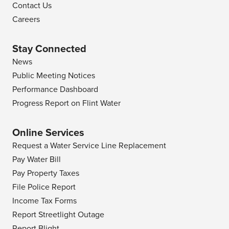
Contact Us
Careers
Stay Connected
News
Public Meeting Notices
Performance Dashboard
Progress Report on Flint Water
Online Services
Request a Water Service Line Replacement
Pay Water Bill
Pay Property Taxes
File Police Report
Income Tax Forms
Report Streetlight Outage
Report Blight