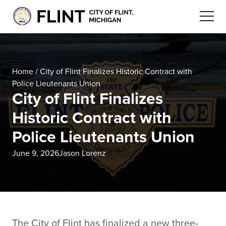
Home
/
City of Flint Finalizes Historic Contract with
Police Lieutenants Union
City of Flint Finalizes
Historic Contract with
Police Lieutenants Union
June 9, 2026
Jason Lorenz
The City of Flint has finalized a new three-