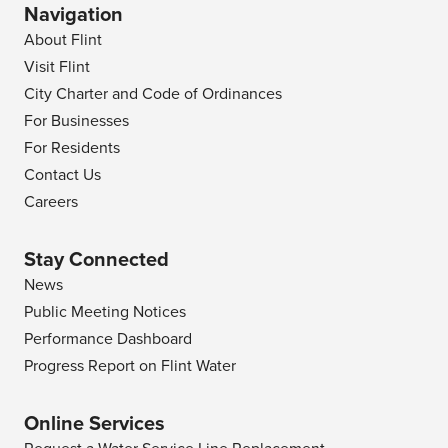
Navigation
About Flint
Visit Flint
City Charter and Code of Ordinances
For Businesses
For Residents
Contact Us
Careers
Stay Connected
News
Public Meeting Notices
Performance Dashboard
Progress Report on Flint Water
Online Services