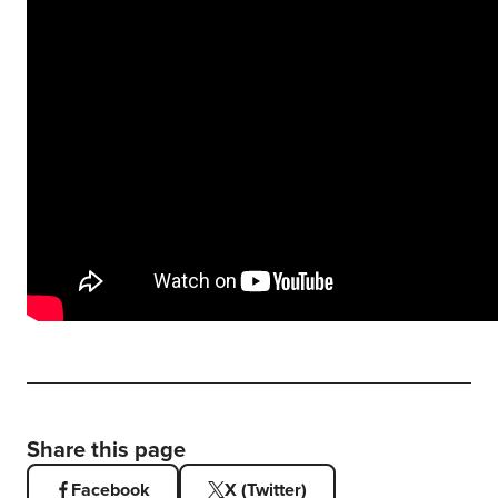
Share this page
Facebook
X (Twitter)