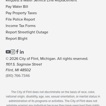
Request a Water Service Line Replacement
Pay Water Bill
Pay Property Taxes
File Police Report
Income Tax Forms
Report Streetlight Outage
Report Blight
© 2026 City of Flint, Michigan. All rights reserved.
1101 S. Saginaw Street
Flint, MI 48502
(810) 766-7346
The City of Flint does not discriminate on the basis of race, color,
national origin, disability, age, sex, sexual orientation, or marital status in
administration of its programs or activities. The City of Flint does not
retaliate against any individual because they have exercised their rights