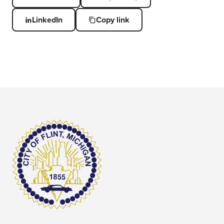
LinkedIn
Copy link