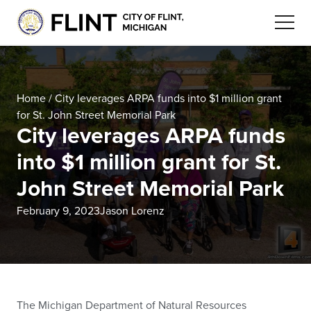
Home
/
City leverages ARPA funds into $1 million grant
for St. John Street Memorial Park
City leverages ARPA funds
into $1 million grant for St.
John Street Memorial Park
February 9, 2023
Jason Lorenz
The Michigan Department of Natural Resources