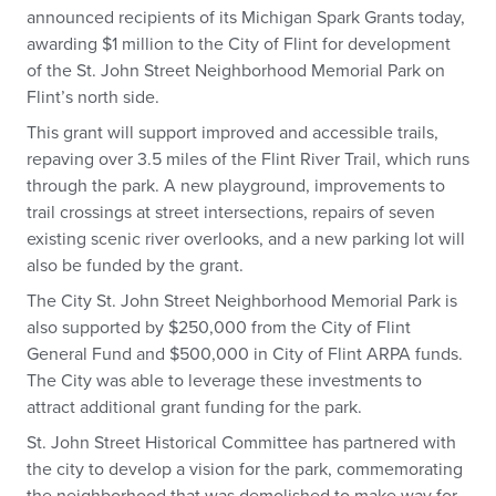
announced recipients of its Michigan Spark Grants today,
awarding $1 million to the City of Flint for development
of the St. John Street Neighborhood Memorial Park on
Flint’s north side.
This grant will support improved and accessible trails,
repaving over 3.5 miles of the Flint River Trail, which runs
through the park. A new playground, improvements to
trail crossings at street intersections, repairs of seven
existing scenic river overlooks, and a new parking lot will
also be funded by the grant.
The City St. John Street Neighborhood Memorial Park is
also supported by $250,000 from the City of Flint
General Fund and $500,000 in City of Flint ARPA funds.
The City was able to leverage these investments to
attract additional grant funding for the park.
St. John Street Historical Committee has partnered with
the city to develop a vision for the park, commemorating