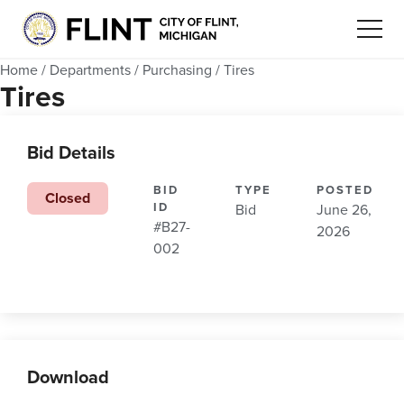
Home
/
Departments
/
Purchasing
/
Tires
Tires
Bid Details
BID
TYPE
POSTED
Closed
ID
Bid
June 26,
#B27-
2026
002
Download