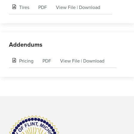
Tires
PDF
View File
|
Download
Addendums
Pricing
PDF
View File
|
Download