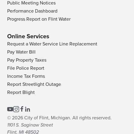
Public Meeting Notices
Performance Dashboard
Progress Report on Flint Water
Online Services
Request a Water Service Line Replacement
Pay Water Bill
Pay Property Taxes
File Police Report
Income Tax Forms
Report Streetlight Outage
Report Blight
© 2026 City of Flint, Michigan. All rights reserved.
1101 S. Saginaw Street
Flint, MI 48502