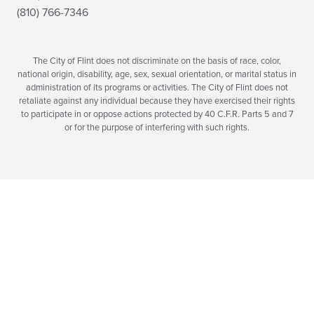
(810) 766-7346
The City of Flint does not discriminate on the basis of race, color,
national origin, disability, age, sex, sexual orientation, or marital status in
administration of its programs or activities. The City of Flint does not
retaliate against any individual because they have exercised their rights
to participate in or oppose actions protected by 40 C.F.R. Parts 5 and 7
or for the purpose of interfering with such rights.