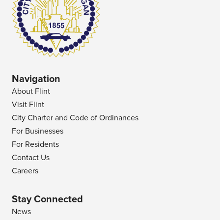
Navigation
About Flint
Visit Flint
City Charter and Code of Ordinances
For Businesses
For Residents
Contact Us
Careers
Stay Connected
News