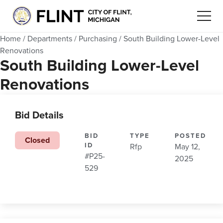
Home
/
Departments
/
Purchasing
/
South Building Lower-Level
Renovations
South Building Lower-Level
Renovations
Bid Details
BID
TYPE
POSTED
Closed
ID
Rfp
May 12,
#P25-
2025
529