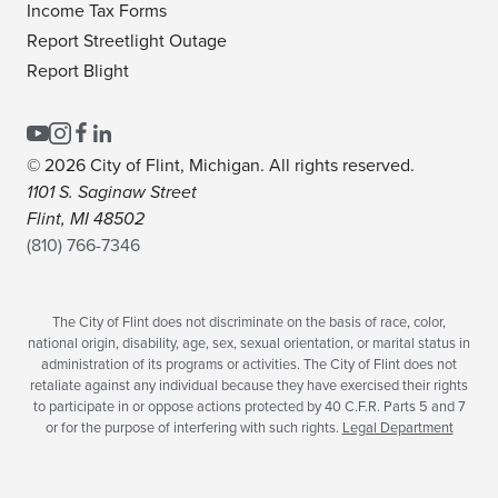
Income Tax Forms
Report Streetlight Outage
Report Blight
© 2026 City of Flint, Michigan. All rights reserved.
1101 S. Saginaw Street
Flint, MI 48502
(810) 766-7346
The City of Flint does not discriminate on the basis of race, color,
national origin, disability, age, sex, sexual orientation, or marital status in
administration of its programs or activities. The City of Flint does not
retaliate against any individual because they have exercised their rights
to participate in or oppose actions protected by 40 C.F.R. Parts 5 and 7
or for the purpose of interfering with such rights.
Legal Department