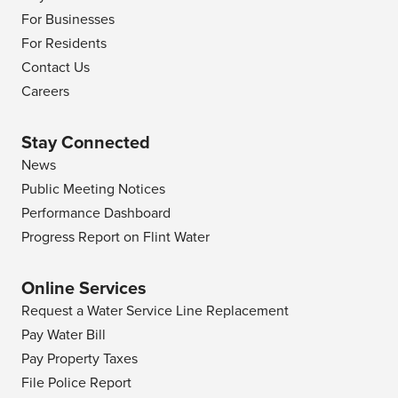
For Businesses
For Residents
Contact Us
Careers
Stay Connected
News
Public Meeting Notices
Performance Dashboard
Progress Report on Flint Water
Online Services
Request a Water Service Line Replacement
Pay Water Bill
Pay Property Taxes
File Police Report