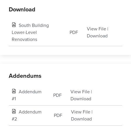
Download
South Building
View File
|
Lower-Level
PDF
Download
Renovations
Addendums
Addendum
View File
|
PDF
#1
Download
Addendum
View File
|
PDF
#2
Download