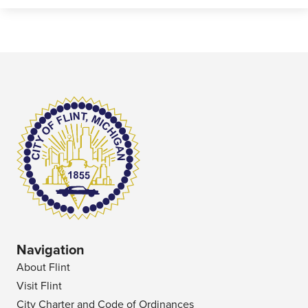
Navigation
About Flint
Visit Flint
City Charter and Code of Ordinances