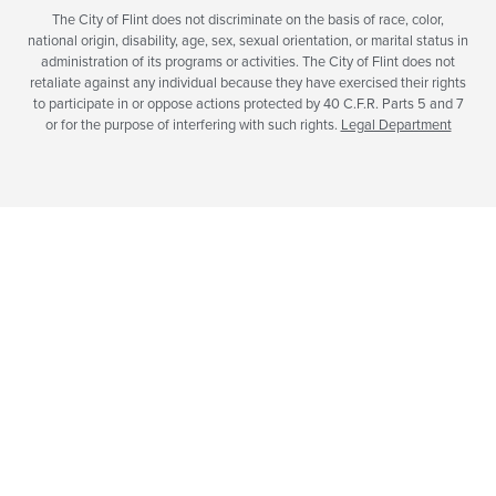
The City of Flint does not discriminate on the basis of race, color,
national origin, disability, age, sex, sexual orientation, or marital status in
administration of its programs or activities. The City of Flint does not
retaliate against any individual because they have exercised their rights
to participate in or oppose actions protected by 40 C.F.R. Parts 5 and 7
or for the purpose of interfering with such rights.
Legal Department