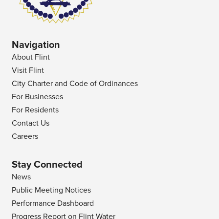
Navigation
About Flint
Visit Flint
City Charter and Code of Ordinances
For Businesses
For Residents
Contact Us
Careers
Stay Connected
News
Public Meeting Notices
Performance Dashboard
Progress Report on Flint Water