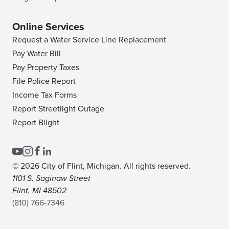
Online Services
Request a Water Service Line Replacement
Pay Water Bill
Pay Property Taxes
File Police Report
Income Tax Forms
Report Streetlight Outage
Report Blight
© 2026 City of Flint, Michigan. All rights reserved.
1101 S. Saginaw Street
Flint, MI 48502
(810) 766-7346