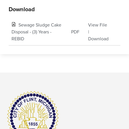
Download
Sewage Sludge Cake
View File
Disposal - (3) Years -
PDF
|
REBID
Download