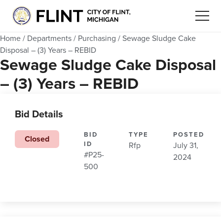
Home
/
Departments
/
Purchasing
/
Sewage Sludge Cake
Disposal – (3) Years – REBID
Sewage Sludge Cake Disposal
– (3) Years – REBID
Bid Details
BID
TYPE
POSTED
Closed
ID
Rfp
July 31,
#P25-
2024
500