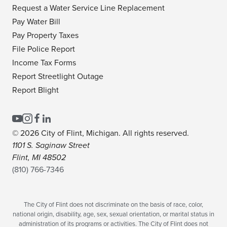
Request a Water Service Line Replacement
Pay Water Bill
Pay Property Taxes
File Police Report
Income Tax Forms
Report Streetlight Outage
Report Blight
© 2026 City of Flint, Michigan. All rights reserved.
1101 S. Saginaw Street
Flint, MI 48502
(810) 766-7346
The City of Flint does not discriminate on the basis of race, color,
national origin, disability, age, sex, sexual orientation, or marital status in
administration of its programs or activities. The City of Flint does not