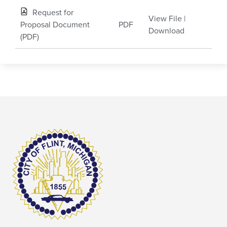
Request for
View File
|
Proposal Document
PDF
Download
(PDF)