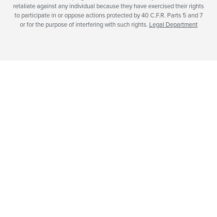
retaliate against any individual because they have exercised their rights
to participate in or oppose actions protected by 40 C.F.R. Parts 5 and 7
or for the purpose of interfering with such rights.
Legal Department