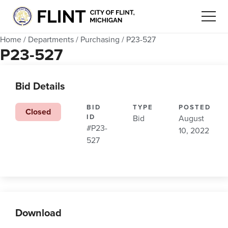
Home
/
Departments
/
Purchasing
/
P23-527
P23-527
Bid Details
BID
TYPE
POSTED
Closed
ID
Bid
August
#P23-
10, 2022
527
Download