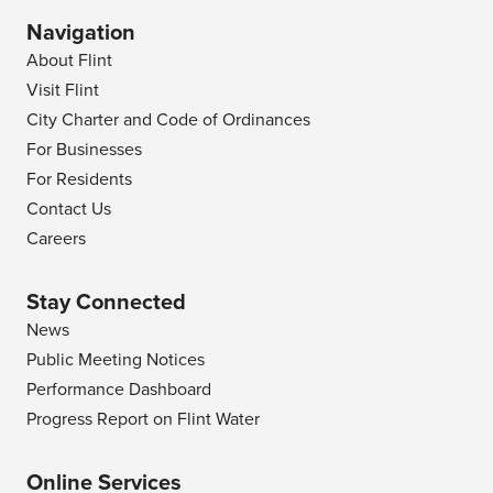
Navigation
About Flint
Visit Flint
City Charter and Code of Ordinances
For Businesses
For Residents
Contact Us
Careers
Stay Connected
News
Public Meeting Notices
Performance Dashboard
Progress Report on Flint Water
Online Services