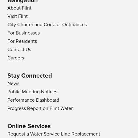
Navigation
About Flint
Visit Flint
City Charter and Code of Ordinances
For Businesses
For Residents
Contact Us
Careers
Stay Connected
News
Public Meeting Notices
Performance Dashboard
Progress Report on Flint Water
Online Services
Request a Water Service Line Replacement