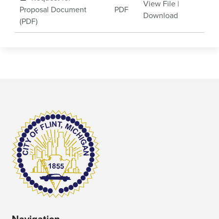
View File
|
Proposal Document
PDF
Download
(PDF)