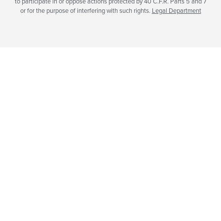
to participate in or oppose actions protected by 40 C.F.R. Parts 5 and 7
or for the purpose of interfering with such rights.
Legal Department