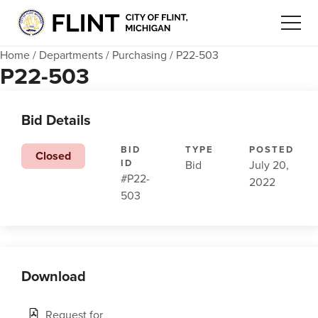
Home
/
Departments
/
Purchasing
/
P22-503
P22-503
Bid Details
BID
TYPE
POSTED
Closed
ID
Bid
July 20,
#P22-
2022
503
Download
Request for