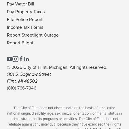
Pay Water Bill
Pay Property Taxes
File Police Report
Income Tax Forms
Report Streetlight Outage
Report Blight
© 2026 City of Flint, Michigan. All rights reserved.
1101 S. Saginaw Street
Flint, MI 48502
(810) 766-7346
The City of Flint does not discriminate on the basis of race, color,
national origin, disability, age, sex, sexual orientation, or marital status in
administration of its programs or activities. The City of Flint does not
retaliate against any individual because they have exercised their rights