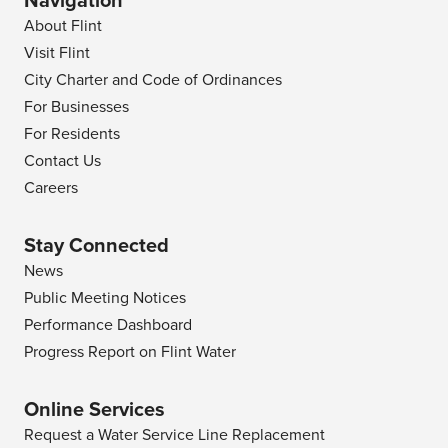
Navigation
About Flint
Visit Flint
City Charter and Code of Ordinances
For Businesses
For Residents
Contact Us
Careers
Stay Connected
News
Public Meeting Notices
Performance Dashboard
Progress Report on Flint Water
Online Services
Request a Water Service Line Replacement