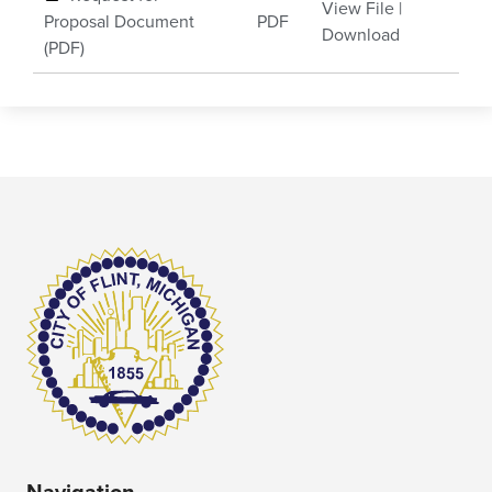
View File
|
Proposal Document
PDF
Download
(PDF)