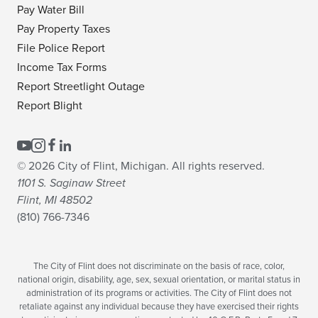
Pay Water Bill
Pay Property Taxes
File Police Report
Income Tax Forms
Report Streetlight Outage
Report Blight
© 2026 City of Flint, Michigan. All rights reserved.
1101 S. Saginaw Street
Flint, MI 48502
(810) 766-7346
The City of Flint does not discriminate on the basis of race, color,
national origin, disability, age, sex, sexual orientation, or marital status in
administration of its programs or activities. The City of Flint does not
retaliate against any individual because they have exercised their rights