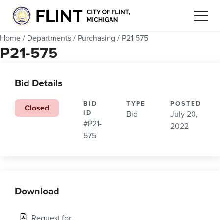
Home
/
Departments
/
Purchasing
/
P21-575
P21-575
Bid Details
BID
TYPE
POSTED
Closed
ID
Bid
July 20,
#P21-
2022
575
Download
Request for