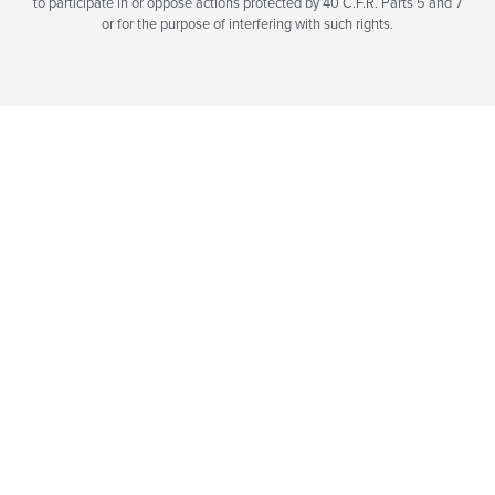
to participate in or oppose actions protected by 40 C.F.R. Parts 5 and 7
or for the purpose of interfering with such rights.