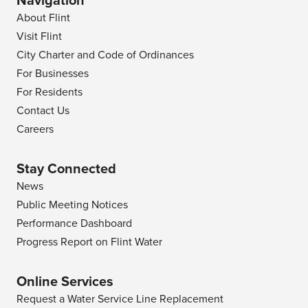
Navigation
About Flint
Visit Flint
City Charter and Code of Ordinances
For Businesses
For Residents
Contact Us
Careers
Stay Connected
News
Public Meeting Notices
Performance Dashboard
Progress Report on Flint Water
Online Services
Request a Water Service Line Replacement