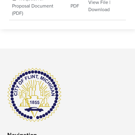
View File
|
Proposal Document
PDF
Download
(PDF)