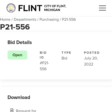
Home
/
Departments
/
Purchasing
/
P21-556
P21-556
Bid Details
BID
TYPE
POSTED
Open
ID
Bid
July 20,
#P21-
2022
556
Download
Request for