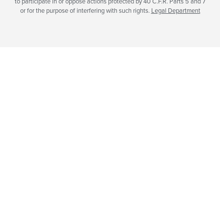
to participate in or oppose actions protected by 40 C.F.R. Parts 5 and 7
or for the purpose of interfering with such rights.
Legal Department