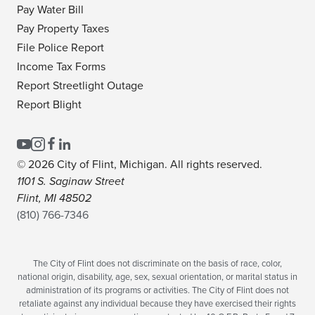
Pay Water Bill
Pay Property Taxes
File Police Report
Income Tax Forms
Report Streetlight Outage
Report Blight
© 2026 City of Flint, Michigan. All rights reserved.
1101 S. Saginaw Street
Flint, MI 48502
(810) 766-7346
The City of Flint does not discriminate on the basis of race, color,
national origin, disability, age, sex, sexual orientation, or marital status in
administration of its programs or activities. The City of Flint does not
retaliate against any individual because they have exercised their rights