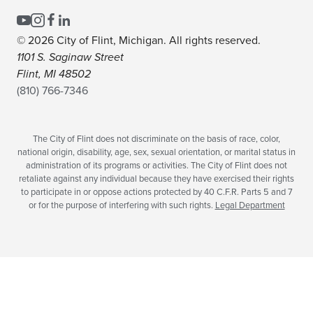
© 2026 City of Flint, Michigan. All rights reserved.
1101 S. Saginaw Street
Flint, MI 48502
(810) 766-7346
The City of Flint does not discriminate on the basis of race, color,
national origin, disability, age, sex, sexual orientation, or marital status in
administration of its programs or activities. The City of Flint does not
retaliate against any individual because they have exercised their rights
to participate in or oppose actions protected by 40 C.F.R. Parts 5 and 7
or for the purpose of interfering with such rights.
Legal Department