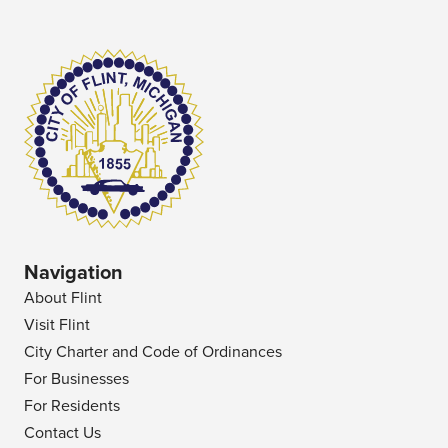
Navigation
About Flint
Visit Flint
City Charter and Code of Ordinances
For Businesses
For Residents
Contact Us