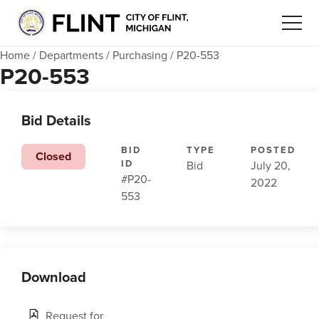
Home
/
Departments
/
Purchasing
/
P20-553
P20-553
Bid Details
BID
TYPE
POSTED
Closed
ID
Bid
July 20,
#P20-
2022
553
Download
Request for