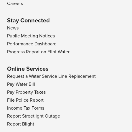
Careers
Stay Connected
News
Public Meeting Notices
Performance Dashboard
Progress Report on Flint Water
Online Services
Request a Water Service Line Replacement
Pay Water Bill
Pay Property Taxes
File Police Report
Income Tax Forms
Report Streetlight Outage
Report Blight