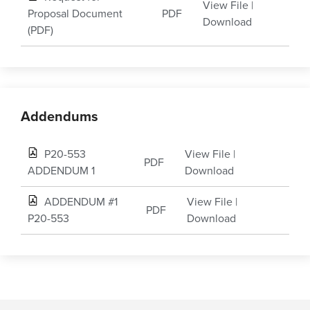
View File
|
Proposal Document
PDF
Download
(PDF)
Addendums
P20-553
View File
|
PDF
ADDENDUM 1
Download
ADDENDUM #1
View File
|
PDF
P20-553
Download