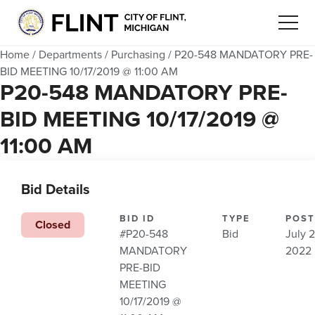
Home
/
Departments
/
Purchasing
/
P20-548 MANDATORY PRE-
BID MEETING 10/17/2019 @ 11:00 AM
P20-548 MANDATORY PRE-
BID MEETING 10/17/2019 @
11:00 AM
Bid Details
BID ID
TYPE
POST
Closed
#P20-548
Bid
July 2
MANDATORY
2022
PRE-BID
MEETING
10/17/2019 @