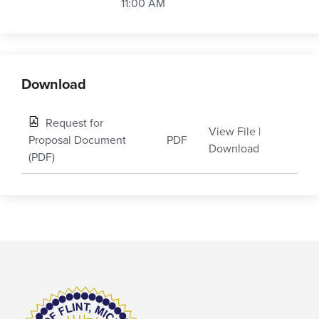
11:00 AM
Download
Request for
View File
|
Proposal Document
PDF
Download
(PDF)