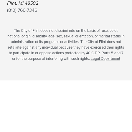
Flint, MI 48502
(810) 766-7346
The City of Flint does not discriminate on the basis of race, color,
national origin, disability, age, sex, sexual orientation, or marital status in
administration of its programs or activities. The City of Flint does not
retaliate against any individual because they have exercised their rights
to participate in or oppose actions protected by 40 C.F.R. Parts 5 and 7
or for the purpose of interfering with such rights.
Legal Department