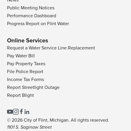
News
Public Meeting Notices
Performance Dashboard
Progress Report on Flint Water
Online Services
Request a Water Service Line Replacement
Pay Water Bill
Pay Property Taxes
File Police Report
Income Tax Forms
Report Streetlight Outage
Report Blight
© 2026 City of Flint, Michigan. All rights reserved.
1101 S. Saginaw Street