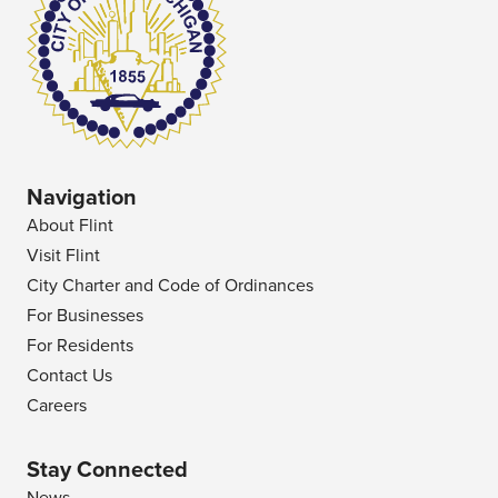
Navigation
About Flint
Visit Flint
City Charter and Code of Ordinances
For Businesses
For Residents
Contact Us
Careers
Stay Connected