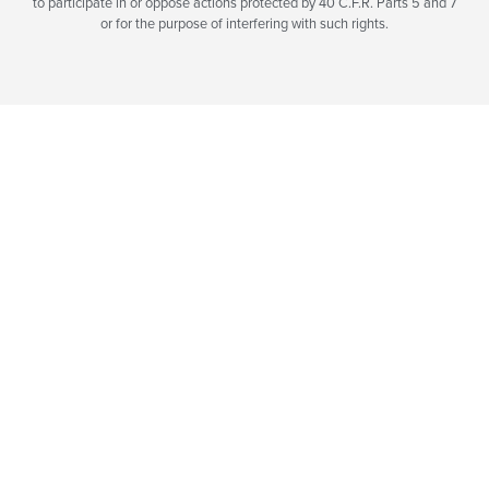
to participate in or oppose actions protected by 40 C.F.R. Parts 5 and 7
or for the purpose of interfering with such rights.