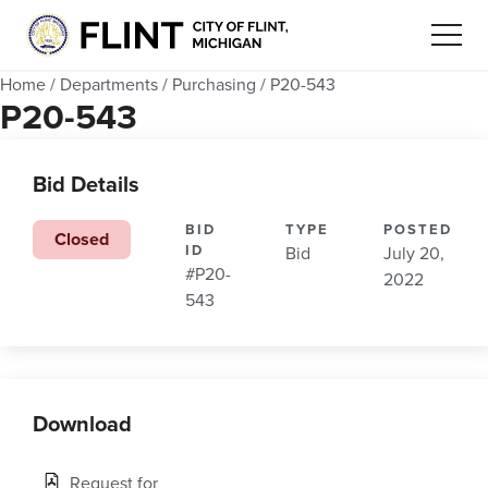
Home
/
Departments
/
Purchasing
/
P20-543
P20-543
Bid Details
BID
TYPE
POSTED
Closed
ID
Bid
July 20,
#P20-
2022
543
Download
Request for