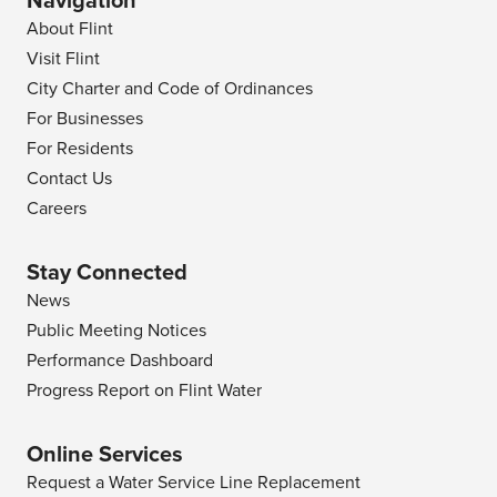
Navigation
About Flint
Visit Flint
City Charter and Code of Ordinances
For Businesses
For Residents
Contact Us
Careers
Stay Connected
News
Public Meeting Notices
Performance Dashboard
Progress Report on Flint Water
Online Services
Request a Water Service Line Replacement