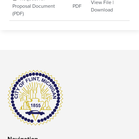
View File
|
Proposal Document
PDF
Download
(PDF)