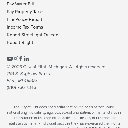
Pay Water Bill
Pay Property Taxes
File Police Report
Income Tax Forms
Report Streetlight Outage
Report Blight
© 2026 City of Flint, Michigan. All rights reserved.
1101 S. Saginaw Street
Flint, MI 48502
(810) 766-7346
The City of Flint does not discriminate on the basis of race, color,
national origin, disability, age, sex, sexual orientation, or marital status in
administration of its programs or activities. The City of Flint does not
retaliate against any individual because they have exercised their rights