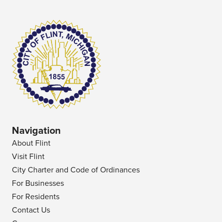
Navigation
About Flint
Visit Flint
City Charter and Code of Ordinances
For Businesses
For Residents
Contact Us