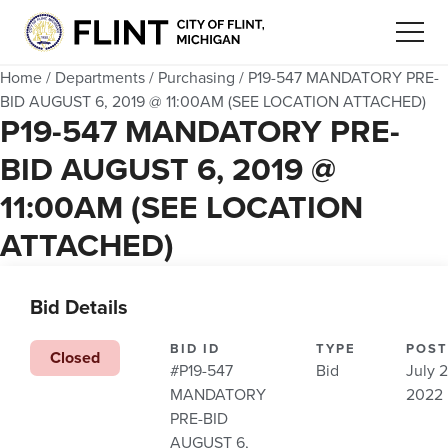
Home
/
Departments
/
Purchasing
/
P19-547 MANDATORY PRE-
BID AUGUST 6, 2019 @ 11:00AM (SEE LOCATION ATTACHED)
P19-547 MANDATORY PRE-
BID AUGUST 6, 2019 @
11:00AM (SEE LOCATION
ATTACHED)
Bid Details
BID ID
TYPE
POST
Closed
#P19-547
Bid
July 2
MANDATORY
2022
PRE-BID
AUGUST 6,