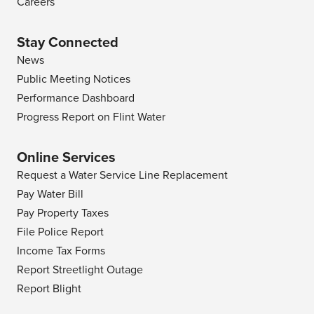
Careers
Stay Connected
News
Public Meeting Notices
Performance Dashboard
Progress Report on Flint Water
Online Services
Request a Water Service Line Replacement
Pay Water Bill
Pay Property Taxes
File Police Report
Income Tax Forms
Report Streetlight Outage
Report Blight