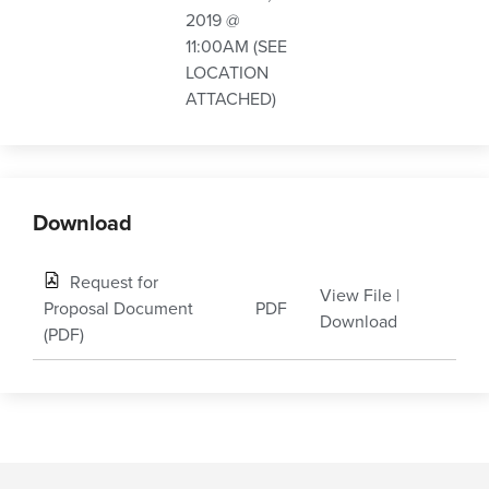
2019 @
11:00AM (SEE
LOCATION
ATTACHED)
Download
Request for
View File
|
Proposal Document
PDF
Download
(PDF)