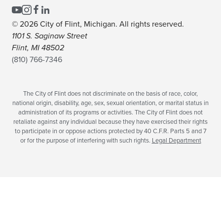
© 2026 City of Flint, Michigan. All rights reserved.
1101 S. Saginaw Street
Flint, MI 48502
(810) 766-7346
The City of Flint does not discriminate on the basis of race, color,
national origin, disability, age, sex, sexual orientation, or marital status in
administration of its programs or activities. The City of Flint does not
retaliate against any individual because they have exercised their rights
to participate in or oppose actions protected by 40 C.F.R. Parts 5 and 7
or for the purpose of interfering with such rights.
Legal Department