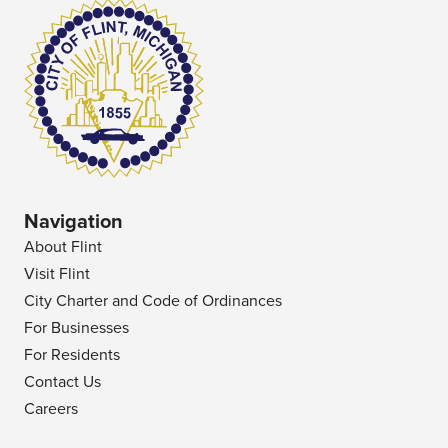
Navigation
About Flint
Visit Flint
City Charter and Code of Ordinances
For Businesses
For Residents
Contact Us
Careers