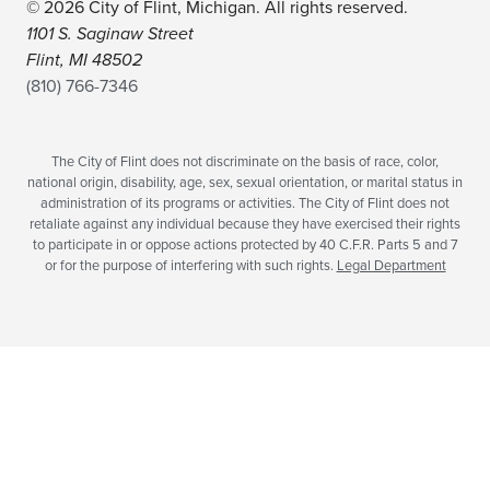
© 2026 City of Flint, Michigan. All rights reserved.
1101 S. Saginaw Street
Flint, MI 48502
(810) 766-7346
The City of Flint does not discriminate on the basis of race, color,
national origin, disability, age, sex, sexual orientation, or marital status in
administration of its programs or activities. The City of Flint does not
retaliate against any individual because they have exercised their rights
to participate in or oppose actions protected by 40 C.F.R. Parts 5 and 7
or for the purpose of interfering with such rights.
Legal Department