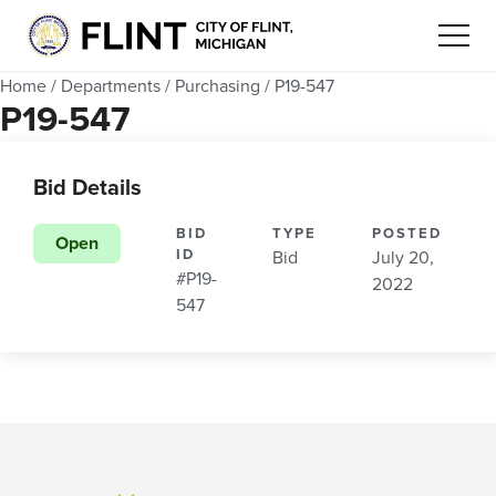
Home
/
Departments
/
Purchasing
/
P19-547
P19-547
Bid Details
BID
TYPE
POSTED
Open
ID
Bid
July 20,
#P19-
2022
547