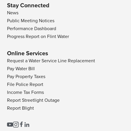
Stay Connected
News
Public Meeting Notices
Performance Dashboard
Progress Report on Flint Water
Online Services
Request a Water Service Line Replacement
Pay Water Bill
Pay Property Taxes
File Police Report
Income Tax Forms
Report Streetlight Outage
Report Blight