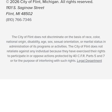
© 2026 City of Flint, Michigan. All rights reserved.
1101 S. Saginaw Street
Flint, MI 48502
(810) 766-7346
The City of Flint does not discriminate on the basis of race, color,
national origin, disability, age, sex, sexual orientation, or marital status in
administration of its programs or activities. The City of Flint does not
retaliate against any individual because they have exercised their rights
to participate in or oppose actions protected by 40 C.F.R. Parts 5 and 7
or for the purpose of interfering with such rights.
Legal Department