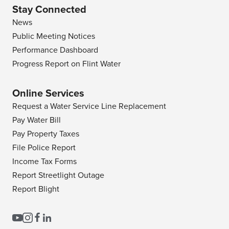
Stay Connected
News
Public Meeting Notices
Performance Dashboard
Progress Report on Flint Water
Online Services
Request a Water Service Line Replacement
Pay Water Bill
Pay Property Taxes
File Police Report
Income Tax Forms
Report Streetlight Outage
Report Blight