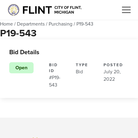
Home
/
Departments
/
Purchasing
/
P19-543
P19-543
Bid Details
BID
TYPE
POSTED
Open
ID
Bid
July 20,
#P19-
2022
543