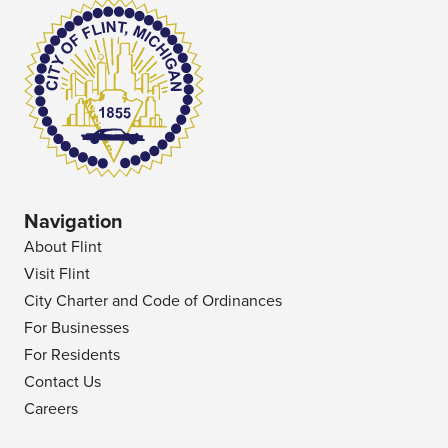
Navigation
About Flint
Visit Flint
City Charter and Code of Ordinances
For Businesses
For Residents
Contact Us
Careers