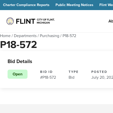
Charter Compliance Reports
Public Meeting Notices
Flint Wa
Ab
Home
/
Departments
/
Purchasing
/
P18-572
P18-572
Bid Details
BID ID
TYPE
POSTED
Open
#P18-572
Bid
July 20, 20