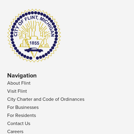
Navigation
About Flint
Visit Flint
City Charter and Code of Ordinances
For Businesses
For Residents
Contact Us
Careers