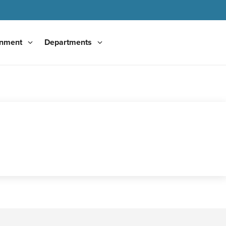
nment
Departments