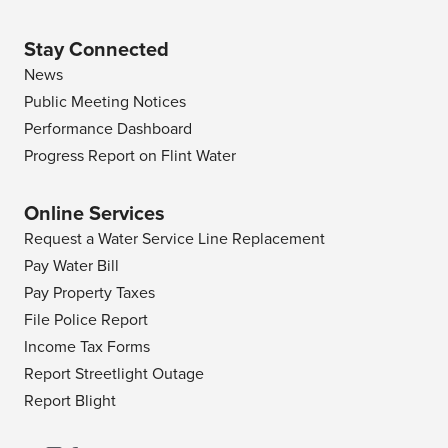
Stay Connected
News
Public Meeting Notices
Performance Dashboard
Progress Report on Flint Water
Online Services
Request a Water Service Line Replacement
Pay Water Bill
Pay Property Taxes
File Police Report
Income Tax Forms
Report Streetlight Outage
Report Blight