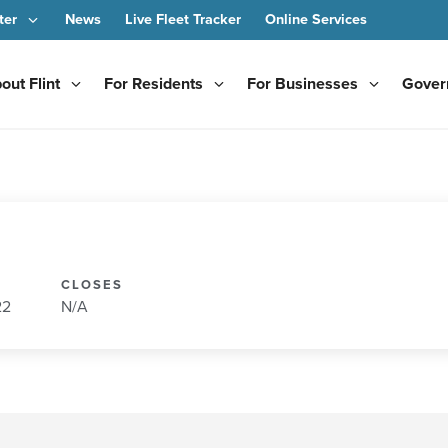
ter
News
Live Fleet Tracker
Online Services
out Flint
For Residents
For Businesses
Gover
CLOSES
22
N/A