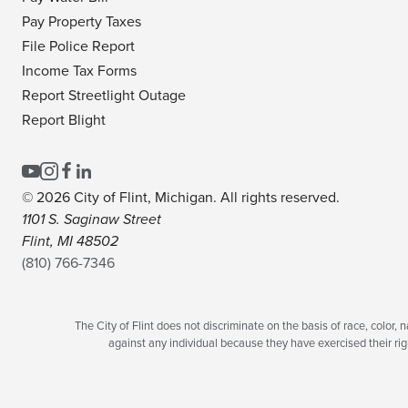
Pay Property Taxes
File Police Report
Income Tax Forms
Report Streetlight Outage
Report Blight
© 2026 City of Flint, Michigan. All rights reserved.
1101 S. Saginaw Street
Flint, MI 48502
(810) 766-7346
The City of Flint does not discriminate on the basis of race, color, na
against any individual because they have exercised their righ