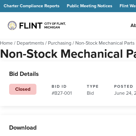
Charter Compliance Reports
Public Meeting Notices
Flint Wa
Ab
Home
/
Departments
/
Purchasing
/
Non-Stock Mechanical Parts
Non-Stock Mechanical P
Bid Details
BID ID
TYPE
POSTED
Closed
#B27-001
Bid
June 24, 
Download