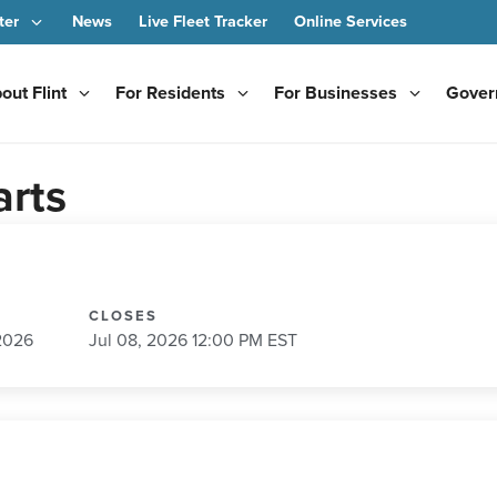
ter
News
Live Fleet Tracker
Online Services
out Flint
For Residents
For Businesses
Gover
arts
CLOSES
2026
Jul 08, 2026 12:00 PM EST