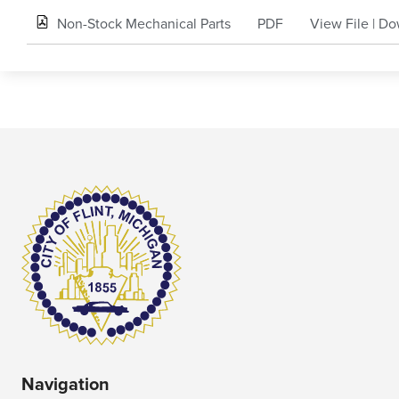
Non-Stock Mechanical Parts
PDF
View File
|
Do
Navigation