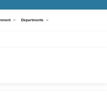
nment
Departments