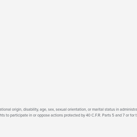
tional origin, disability, age, sex, sexual orientation, or marital status in administra
ts to participate in or oppose actions protected by 40 C.F.R. Parts 5 and 7 or for t