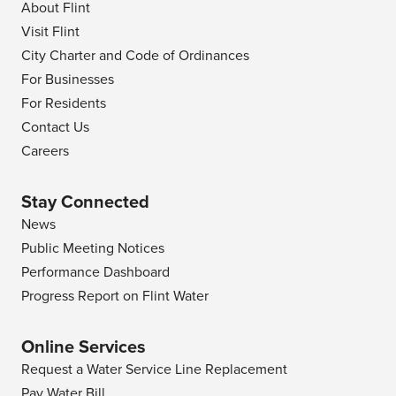
About Flint
Visit Flint
City Charter and Code of Ordinances
For Businesses
For Residents
Contact Us
Careers
Stay Connected
News
Public Meeting Notices
Performance Dashboard
Progress Report on Flint Water
Online Services
Request a Water Service Line Replacement
Pay Water Bill