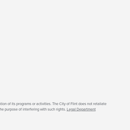
tion of its programs or activities. The City of Flint does not retaliate
he purpose of interfering with such rights.
Legal Department