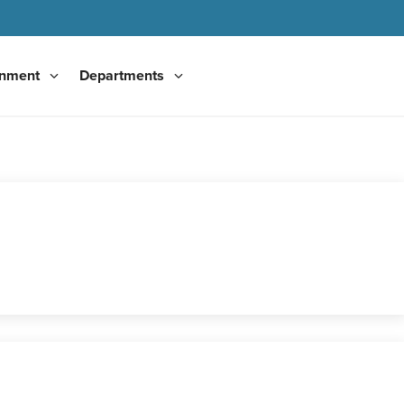
nment
Departments