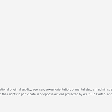
tional origin, disability, age, sex, sexual orientation, or marital status in administra
heir rights to participate in or oppose actions protected by 40 C.F.R. Parts 5 and 