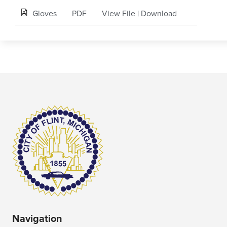
Gloves
PDF
View File
|
Download
Navigation