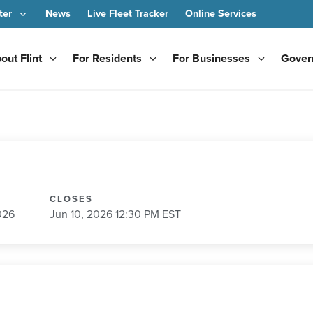
ter
News
Live Fleet Tracker
Online Services
out Flint
For Residents
For Businesses
Gover
CLOSES
026
Jun 10, 2026 12:30 PM EST