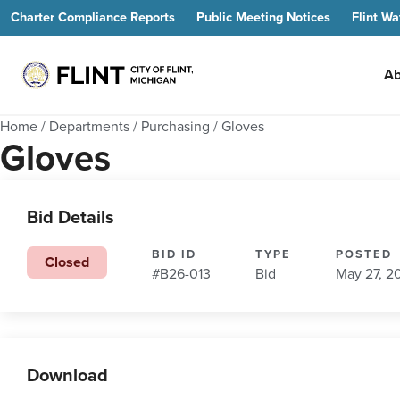
Charter Compliance Reports
Public Meeting Notices
Flint Wa
Ab
Home
/
Departments
/
Purchasing
/
Gloves
Gloves
Bid Details
BID ID
TYPE
POSTED
Closed
#B26-013
Bid
May 27, 2
Download