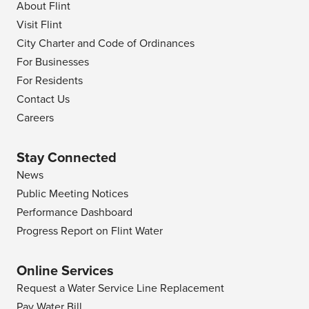
About Flint
Visit Flint
City Charter and Code of Ordinances
For Businesses
For Residents
Contact Us
Careers
Stay Connected
News
Public Meeting Notices
Performance Dashboard
Progress Report on Flint Water
Online Services
Request a Water Service Line Replacement
Pay Water Bill