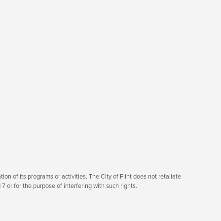
tion of its programs or activities. The City of Flint does not retaliate
7 or for the purpose of interfering with such rights.