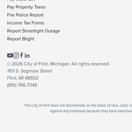
Pay Property Taxes
File Police Report
Income Tax Forms
Report Streetlight Outage
Report Blight
© 2026 City of Flint, Michigan. All rights reserved.
1101 S. Saginaw Street
Flint, MI 48502
(810) 766-7346
The City of Flint does not discriminate on the basis of race, color, na
against any individual because they have exercised t