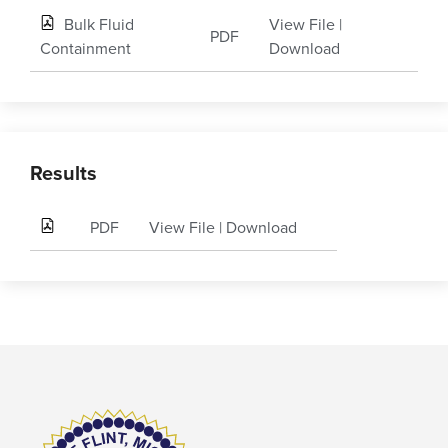
Bulk Fluid
View File
|
PDF
Containment
Download
Results
PDF
View File
|
Download