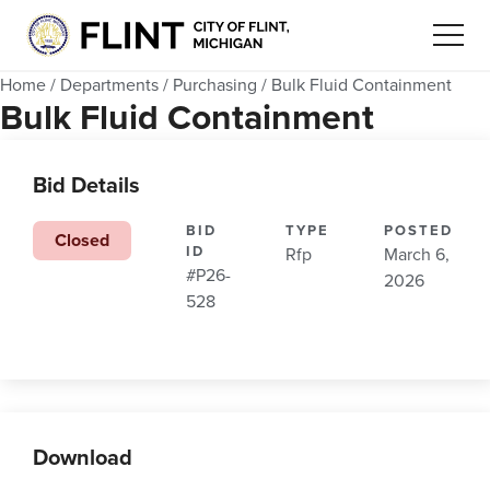
Home
/
Departments
/
Purchasing
/
Bulk Fluid Containment
Bulk Fluid Containment
Bid Details
BID
TYPE
POSTED
Closed
ID
Rfp
March 6,
#P26-
2026
528
Download