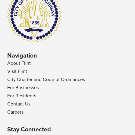
Navigation
About Flint
Visit Flint
City Charter and Code of Ordinances
For Businesses
For Residents
Contact Us
Careers
Stay Connected