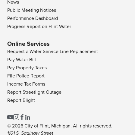
News
Public Meeting Notices
Performance Dashboard
Progress Report on Flint Water
Online Services
Request a Water Service Line Replacement
Pay Water Bill
Pay Property Taxes
File Police Report
Income Tax Forms
Report Streetlight Outage
Report Blight
© 2026 City of Flint, Michigan. All rights reserved.
1101 S. Saginaw Street