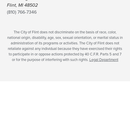
Flint, MI 48502
(810) 766-7346
The City of Flint does not discriminate on the basis of race, color,
national origin, disability, age, sex, sexual orientation, or marital status in
administration of its programs or activities. The City of Flint does not
retaliate against any individual because they have exercised their rights
to participate in or oppose actions protected by 40 C.F.R. Parts 5 and 7
or for the purpose of interfering with such rights.
Legal Department