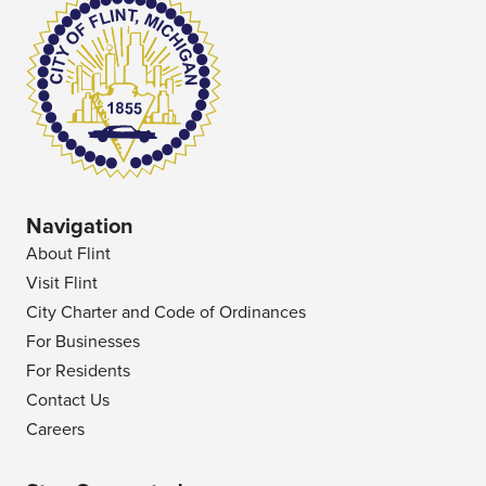
Navigation
About Flint
Visit Flint
City Charter and Code of Ordinances
For Businesses
For Residents
Contact Us
Careers