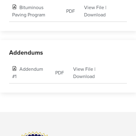
Bituminous
View File
|
PDF
Paving Program
Download
Addendums
Addendum
View File
|
PDF
#1
Download