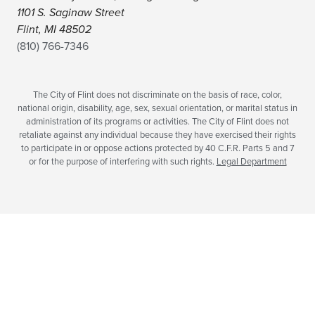
1101 S. Saginaw Street
Flint, MI 48502
(810) 766-7346
The City of Flint does not discriminate on the basis of race, color,
national origin, disability, age, sex, sexual orientation, or marital status in
administration of its programs or activities. The City of Flint does not
retaliate against any individual because they have exercised their rights
to participate in or oppose actions protected by 40 C.F.R. Parts 5 and 7
or for the purpose of interfering with such rights.
Legal Department