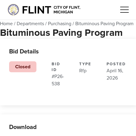
Home
/
Departments
/
Purchasing
/
Bituminous Paving Program
Bituminous Paving Program
Bid Details
BID
TYPE
POSTED
Closed
ID
Rfp
April 16,
#P26-
2026
538
Download