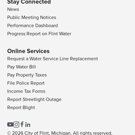
Stay Connected
News
Public Meeting Notices
Performance Dashboard
Progress Report on Flint Water
Online Services
Request a Water Service Line Replacement
Pay Water Bill
Pay Property Taxes
File Police Report
Income Tax Forms
Report Streetlight Outage
Report Blight
© 2026 City of Flint, Michigan. All rights reserved.