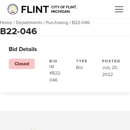
Home
/
Departments
/
Purchasing
/
B22-046
B22-046
Bid Details
BID
TYPE
POSTED
Closed
ID
Bid
July 20,
#B22-
2022
046