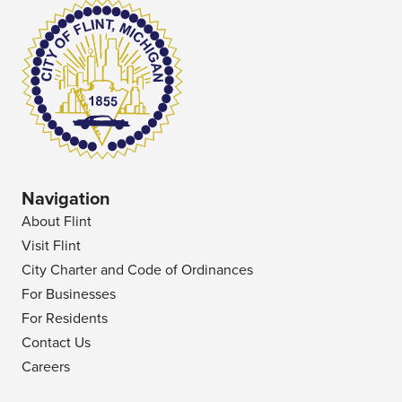
Navigation
About Flint
Visit Flint
City Charter and Code of Ordinances
For Businesses
For Residents
Contact Us
Careers