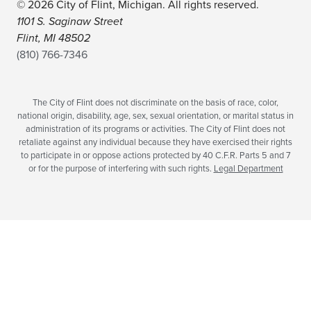
© 2026 City of Flint, Michigan. All rights reserved.
1101 S. Saginaw Street
Flint, MI 48502
(810) 766-7346
The City of Flint does not discriminate on the basis of race, color,
national origin, disability, age, sex, sexual orientation, or marital status in
administration of its programs or activities. The City of Flint does not
retaliate against any individual because they have exercised their rights
to participate in or oppose actions protected by 40 C.F.R. Parts 5 and 7
or for the purpose of interfering with such rights.
Legal Department