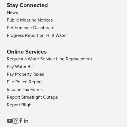
Stay Connected
News
Public Meeting Notices
Performance Dashboard
Progress Report on Flint Water
Online Services
Request a Water Service Line Replacement
Pay Water Bill
Pay Property Taxes
File Police Report
Income Tax Forms
Report Streetlight Outage
Report Blight