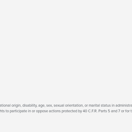
tional origin, disability, age, sex, sexual orientation, or marital status in administra
ts to participate in or oppose actions protected by 40 C.F.R. Parts 5 and 7 or for t