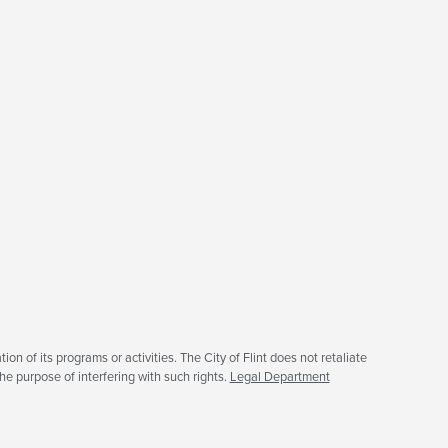
tion of its programs or activities. The City of Flint does not retaliate
he purpose of interfering with such rights.
Legal Department