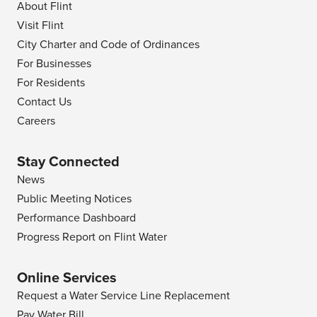
About Flint
Visit Flint
City Charter and Code of Ordinances
For Businesses
For Residents
Contact Us
Careers
Stay Connected
News
Public Meeting Notices
Performance Dashboard
Progress Report on Flint Water
Online Services
Request a Water Service Line Replacement
Pay Water Bill