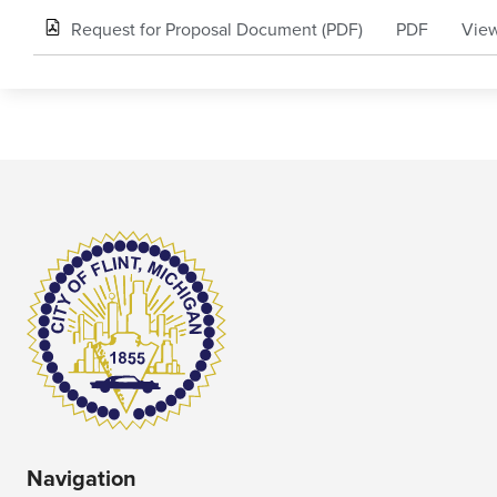
Request for Proposal Document (PDF)
PDF
View
Navigation