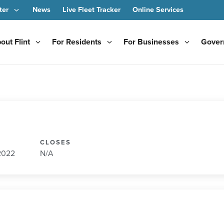
ter
News
Live Fleet Tracker
Online Services
out Flint
For Residents
For Businesses
Gover
CLOSES
 2022
N/A