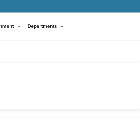
nment
Departments