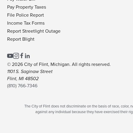
Pay Property Taxes
File Police Report
Income Tax Forms
Report Streetlight Outage
Report Blight
© 2026 City of Flint, Michigan. All rights reserved.
1101 S. Saginaw Street
Flint, MI 48502
(810) 766-7346
The City of Flint does not discriminate on the basis of race, color, na
against any individual because they have exercised their righ