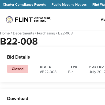
Charter Compliance Reports
Public Meeting Notices
Flint Wa
Ab
Home
/
Departments
/
Purchasing
/
B22-008
B22-008
Bid Details
BID ID
TYPE
POSTED
Closed
#B22-008
Bid
July 20,
Download