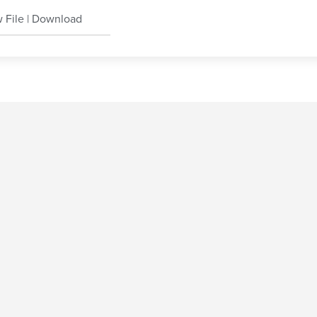
 File
|
Download