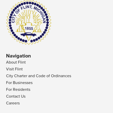
Navigation
About Flint
Visit Flint
City Charter and Code of Ordinances
For Businesses
For Residents
Contact Us
Careers