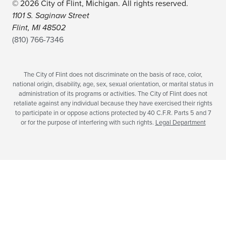
© 2026 City of Flint, Michigan. All rights reserved.
1101 S. Saginaw Street
Flint, MI 48502
(810) 766-7346
The City of Flint does not discriminate on the basis of race, color,
national origin, disability, age, sex, sexual orientation, or marital status in
administration of its programs or activities. The City of Flint does not
retaliate against any individual because they have exercised their rights
to participate in or oppose actions protected by 40 C.F.R. Parts 5 and 7
or for the purpose of interfering with such rights.
Legal Department