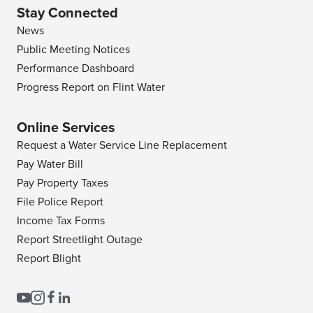
Stay Connected
News
Public Meeting Notices
Performance Dashboard
Progress Report on Flint Water
Online Services
Request a Water Service Line Replacement
Pay Water Bill
Pay Property Taxes
File Police Report
Income Tax Forms
Report Streetlight Outage
Report Blight