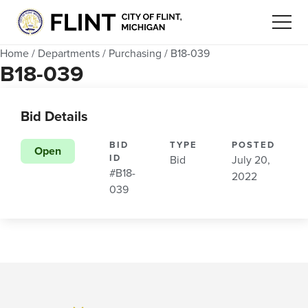
Home
/
Departments
/
Purchasing
/
B18-039
B18-039
Bid Details
BID
TYPE
POSTED
Open
ID
Bid
July 20,
#B18-
2022
039