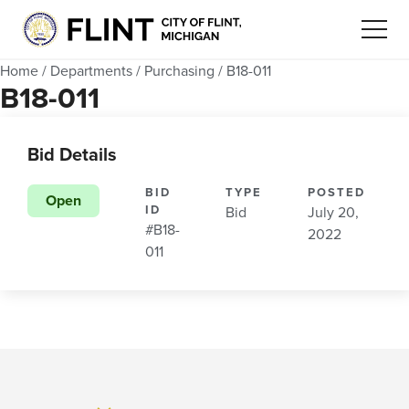
Home
/
Departments
/
Purchasing
/
B18-011
B18-011
Bid Details
BID
TYPE
POSTED
Open
ID
Bid
July 20,
#B18-
2022
011