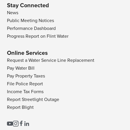
Stay Connected
News
Public Meeting Notices
Performance Dashboard
Progress Report on Flint Water
Online Services
Request a Water Service Line Replacement
Pay Water Bill
Pay Property Taxes
File Police Report
Income Tax Forms
Report Streetlight Outage
Report Blight