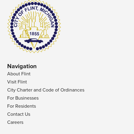
Navigation
About Flint
Visit Flint
City Charter and Code of Ordinances
For Businesses
For Residents
Contact Us
Careers