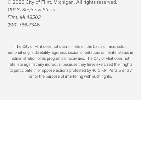
© 2026 City of Flint, Michigan. All rights reserved.
1101 S. Saginaw Street
Flint, MI 48502
(810) 766-7346
The City of Flint does not discriminate on the basis of race, color,
national origin, disability, age, sex, sexual orientation, or marital status in
administration of its programs or activities. The City of Flint does not
retaliate against any individual because they have exercised their rights
to participate in or oppose actions protected by 40 C.F.R. Parts 5 and 7
or for the purpose of interfering with such rights.