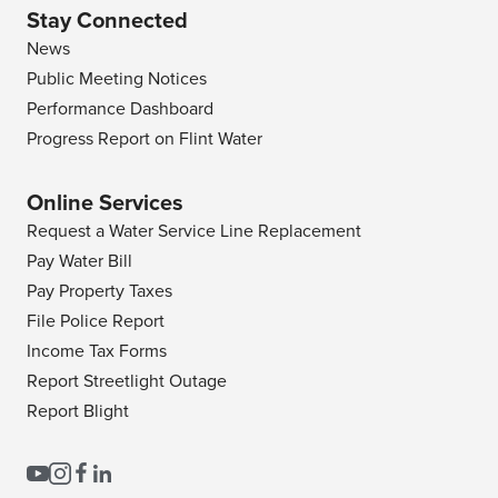
Stay Connected
News
Public Meeting Notices
Performance Dashboard
Progress Report on Flint Water
Online Services
Request a Water Service Line Replacement
Pay Water Bill
Pay Property Taxes
File Police Report
Income Tax Forms
Report Streetlight Outage
Report Blight