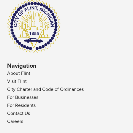
Navigation
About Flint
Visit Flint
City Charter and Code of Ordinances
For Businesses
For Residents
Contact Us
Careers