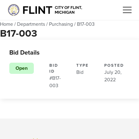
Home
/
Departments
/
Purchasing
/
B17-003
B17-003
Bid Details
BID
TYPE
POSTED
Open
ID
Bid
July 20,
#B17-
2022
003