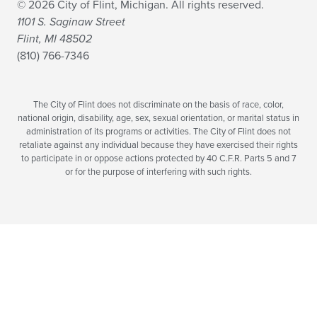
© 2026 City of Flint, Michigan. All rights reserved.
1101 S. Saginaw Street
Flint, MI 48502
(810) 766-7346
The City of Flint does not discriminate on the basis of race, color,
national origin, disability, age, sex, sexual orientation, or marital status in
administration of its programs or activities. The City of Flint does not
retaliate against any individual because they have exercised their rights
to participate in or oppose actions protected by 40 C.F.R. Parts 5 and 7
or for the purpose of interfering with such rights.